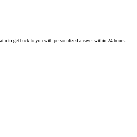
aim to get back to you with personalized answer within 24 hours.