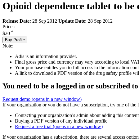
Opioid dependence tablet to be 
Release Date:
28 Sep 2012
Update Date:
28 Sep 2012
Price :
*
$20
Buy Profile
Note:
Adis is an information provider.
Final gross price and currency may vary according to local VAT
Your purchase entitles you to full access to the information cont
A link to download a PDF version of the drug safety profile will
You need to be a logged in or subscribed to
Request demo
(opens in a new window)
If your organization or you do not have a subscription, try one of the 
Contacting your organization’s admin about adding this content
Buying a PDF version of any individual profile
Request a free trial
(opens in a new window)
If your organization has a subscription, there are several access opti