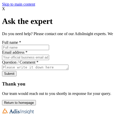
Skip to main content
X
Ask the expert
Do you need help? Please contact one of our AdisInsight experts. We 
Full name
*
Email address
*
Question / Comment
*
Submit
Thank you
Our team would reach out to you shortly in response for your query.
Return to homepage