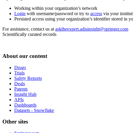
Working within your organization’s network
Login
with username/password or try to
access
via your institut
Persisted access using your organization’s identifier stored in 
For assistance, contact us at
asktheexpert.adisinsight@springer.com
Scientifically curated records
About our content
Drugs
Trials
Safety Reports
Deals
Patents
Insight Hub
APIs
Dashboards
Datasets - Snowflake
Other sites