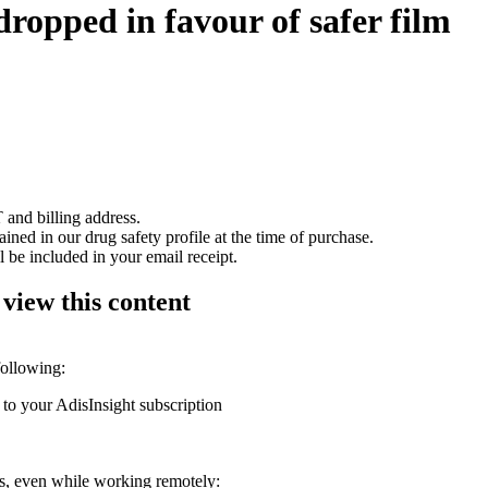
dropped in favour of safer film
 and billing address.
ained in our drug safety profile at the time of purchase.
 be included in your email receipt.
 view this content
following:
 to your AdisInsight subscription
ons, even while working remotely: