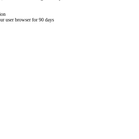
ion
your user browser for 90 days