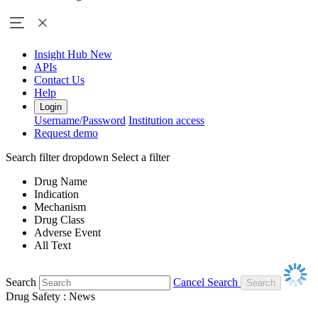
Insight Hub
New
APIs
Contact Us
Help
Login
Username/Password
Institution access
Request demo
Search filter dropdown
Select a filter
Drug Name
Indication
Mechanism
Drug Class
Adverse Event
All Text
Search
Cancel Search
Drug Safety : News