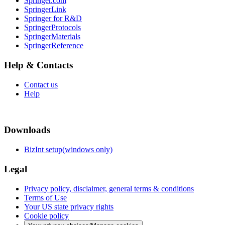
Springer.com
SpringerLink
Springer for R&D
SpringerProtocols
SpringerMaterials
SpringerReference
Help & Contacts
Contact us
Help
Downloads
BizInt setup(windows only)
Legal
Privacy policy, disclaimer, general terms & conditions
Terms of Use
Your US state privacy rights
Cookie policy