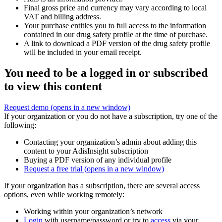
Final gross price and currency may vary according to local
VAT and billing address.
Your purchase entitles you to full access to the information
contained in our drug safety profile at the time of purchase.
A link to download a PDF version of the drug safety profile
will be included in your email receipt.
You need to be a logged in or subscribed
to view this content
Request demo
(opens in a new window)
If your organization or you do not have a subscription, try one of the
following:
Contacting your organization’s admin about adding this
content to your AdisInsight subscription
Buying a PDF version of any individual profile
Request a free trial
(opens in a new window)
If your organization has a subscription, there are several access
options, even while working remotely:
Working within your organization’s network
Login
with username/password or try to
access
via your