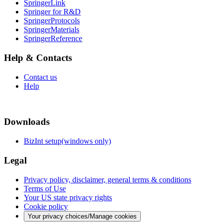
SpringerLink
Springer for R&D
SpringerProtocols
SpringerMaterials
SpringerReference
Help & Contacts
Contact us
Help
Downloads
BizInt setup(windows only)
Legal
Privacy policy, disclaimer, general terms & conditions
Terms of Use
Your US state privacy rights
Cookie policy
Your privacy choices/Manage cookies