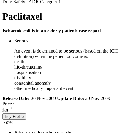
Drug Safety : ADR Category 1
Paclitaxel
Ischaemic colitis in an elderly patient: case report
Serious
An event is determined to be serious (based on the ICH
definition) when the patient outcome is:
death
life-threatening
hospitalisation
disability
congenital anomaly
other medically important event
Release Date:
20 Nov 2009
Update Date:
20 Nov 2009
Price :
*
$20
Buy Profile
Note:
Adis is an information provider.