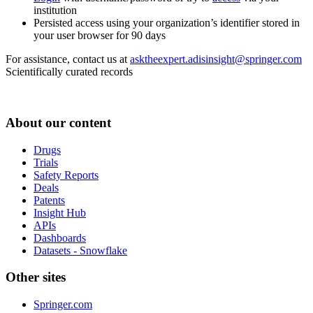
institution
Persisted access using your organization’s identifier stored in
your user browser for 90 days
For assistance, contact us at
asktheexpert.adisinsight@springer.com
Scientifically curated records
About our content
Drugs
Trials
Safety Reports
Deals
Patents
Insight Hub
APIs
Dashboards
Datasets - Snowflake
Other sites
Springer.com