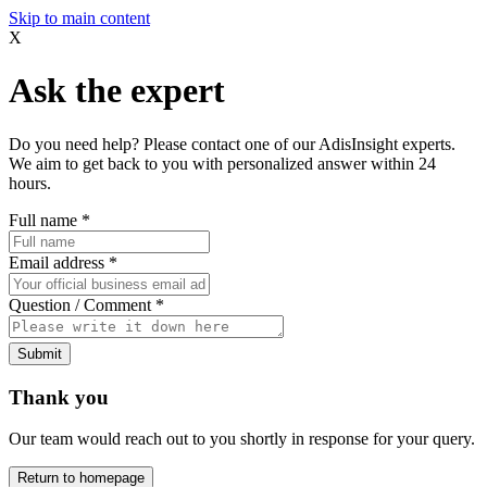
Skip to main content
X
Ask the expert
Do you need help? Please contact one of our AdisInsight experts.
We aim to get back to you with personalized answer within 24
hours.
Full name
*
Email address
*
Question / Comment
*
Submit
Thank you
Our team would reach out to you shortly in response for your query.
Return to homepage