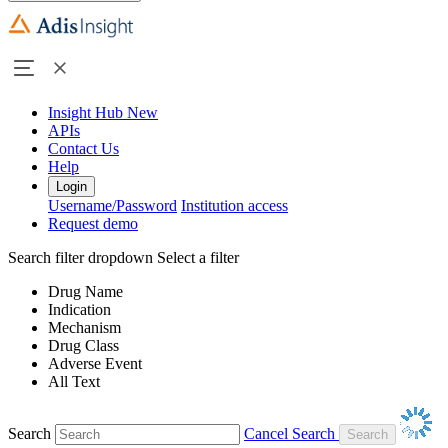
Insight Hub
New
APIs
Contact Us
Help
Login
Username/Password
Institution access
Request demo
Search filter dropdown
Select a filter
Drug Name
Indication
Mechanism
Drug Class
Adverse Event
All Text
Search
Cancel Search