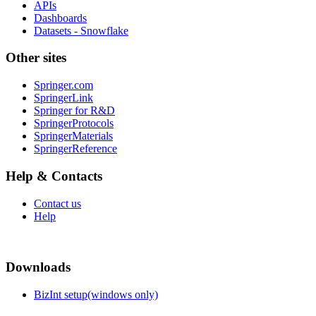
APIs
Dashboards
Datasets - Snowflake
Other sites
Springer.com
SpringerLink
Springer for R&D
SpringerProtocols
SpringerMaterials
SpringerReference
Help & Contacts
Contact us
Help
Downloads
BizInt setup(windows only)