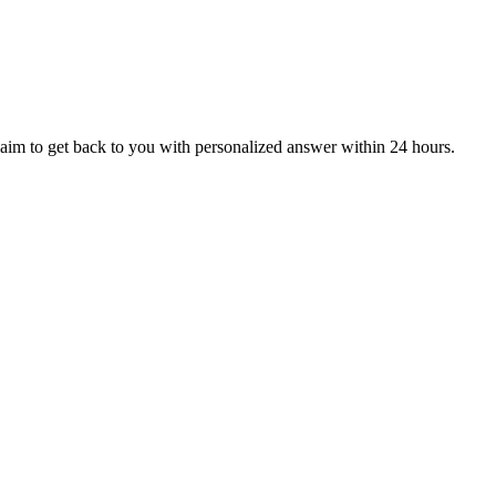
aim to get back to you with personalized answer within 24 hours.