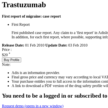
Trastuzumab
First report of migraine: case report
First Report
First published case report. Any claim to a 'first report' in AdisI
In addition, for each first report, where possible, supporting
Release Date:
01 Feb 2010
Update Date:
03 Feb 2010
Price :
*
$20
Buy Profile
Note:
Adis is an information provider.
Final gross price and currency may vary according to local VAT
Your purchase entitles you to full access to the information cont
A link to download a PDF version of the drug safety profile will
You need to be a logged in or subscribed to
Request demo
(opens in a new window)