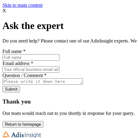
Skip to main content
X
Ask the expert
Do you need help? Please contact one of our AdisInsight experts. We 
Full name
*
Email address
*
Question / Comment
*
Submit
Thank you
Our team would reach out to you shortly in response for your query.
Return to homepage