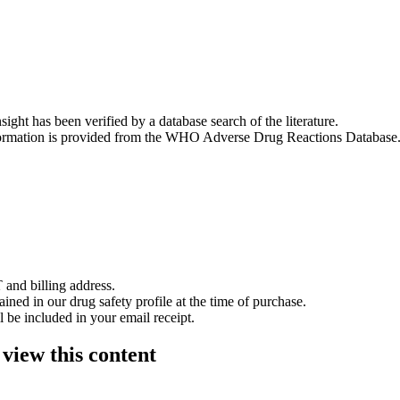
nsight has been verified by a database search of the literature.
 information is provided from the WHO Adverse Drug Reactions Database
 and billing address.
ained in our drug safety profile at the time of purchase.
 be included in your email receipt.
 view this content