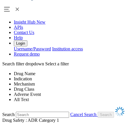
Insight Hub
New
APIs
Contact Us
Help
Login
Username/Password
Institution access
Request demo
Search filter dropdown
Select a filter
Drug Name
Indication
Mechanism
Drug Class
Adverse Event
All Text
Search
Cancel Search
Drug Safety : ADR Category 1