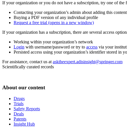
If your organization or you do not have a subscription, try one of the 
Contacting your organization’s admin about adding this content
Buying a PDF version of any individual profile
Request a free trial
(opens in a new window)
If your organization has a subscription, there are several access opti
Working within your organization’s network
Login
with username/password or try to
access
via your institut
Persisted access using your organization’s identifier stored in 
For assistance, contact us at
asktheexpert.adisinsight@springer.com
Scientifically curated records
About our content
Drugs
Trials
Safety Reports
Deals
Patents
Insight Hub