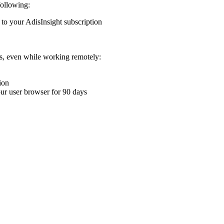
following:
 to your AdisInsight subscription
ons, even while working remotely:
ion
your user browser for 90 days