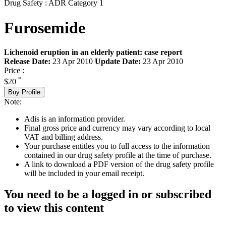
Drug Safety : ADR Category 1
Furosemide
Lichenoid eruption in an elderly patient: case report
Release Date:
23 Apr 2010
Update Date:
23 Apr 2010
Price :
*
$20
Buy Profile
Note:
Adis is an information provider.
Final gross price and currency may vary according to local
VAT and billing address.
Your purchase entitles you to full access to the information
contained in our drug safety profile at the time of purchase.
A link to download a PDF version of the drug safety profile
will be included in your email receipt.
You need to be a logged in or subscribed
to view this content