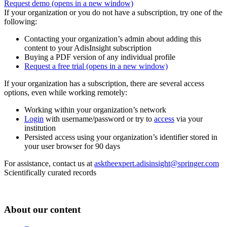
Request demo
(opens in a new window)
If your organization or you do not have a subscription, try one of the
following:
Contacting your organization’s admin about adding this
content to your AdisInsight subscription
Buying a PDF version of any individual profile
Request a free trial
(opens in a new window)
If your organization has a subscription, there are several access
options, even while working remotely:
Working within your organization’s network
Login
with username/password or try to
access
via your
institution
Persisted access using your organization’s identifier stored in
your user browser for 90 days
For assistance, contact us at
asktheexpert.adisinsight@springer.com
Scientifically curated records
About our content