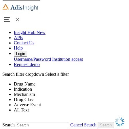
Insight Hub
New
APIs
Contact Us
Help
Login
Username/Password
Institution access
Request demo
Search filter dropdown
Select a filter
Drug Name
Indication
Mechanism
Drug Class
Adverse Event
All Text
Search
Cancel Search