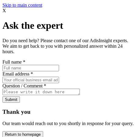
Skip to main content
X
Ask the expert
Do you need help? Please contact one of our AdisInsight experts.
We aim to get back to you with personalized answer within 24
hours.
Full name
*
Email address
*
Question / Comment
*
Submit
Thank you
Our team would reach out to you shortly in response for your query.
Return to homepage