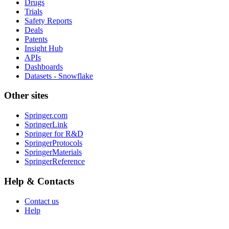
Drugs
Trials
Safety Reports
Deals
Patents
Insight Hub
APIs
Dashboards
Datasets - Snowflake
Other sites
Springer.com
SpringerLink
Springer for R&D
SpringerProtocols
SpringerMaterials
SpringerReference
Help & Contacts
Contact us
Help