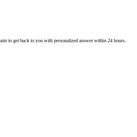
aim to get back to you with personalized answer within 24 hours.