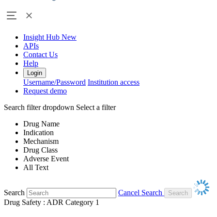
Insight Hub
New
APIs
Contact Us
Help
Login
Username/Password
Institution access
Request demo
Search filter dropdown
Select a filter
Drug Name
Indication
Mechanism
Drug Class
Adverse Event
All Text
Search
Cancel Search
Drug Safety : ADR Category 1