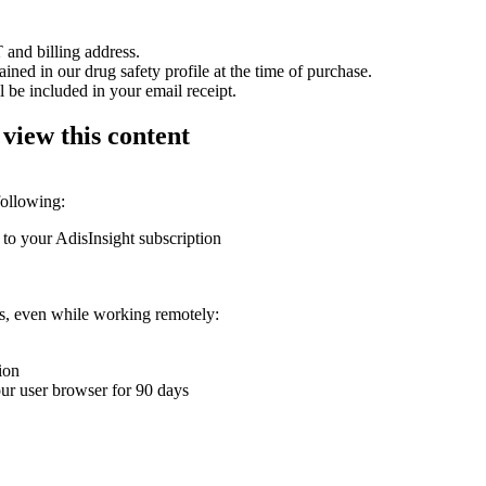
 and billing address.
ained in our drug safety profile at the time of purchase.
 be included in your email receipt.
 view this content
following:
 to your AdisInsight subscription
ons, even while working remotely:
ion
your user browser for 90 days