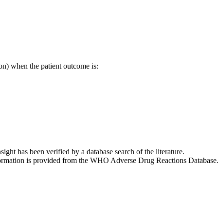
on) when the patient outcome is:
nsight has been verified by a database search of the literature.
 information is provided from the WHO Adverse Drug Reactions Database