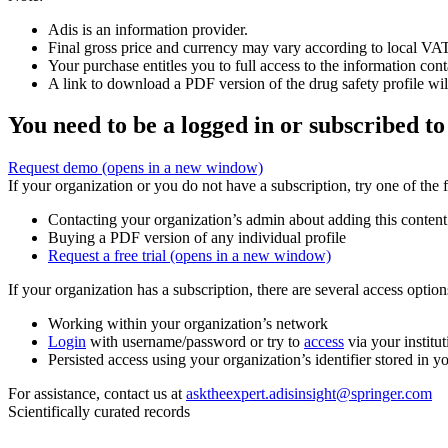
Adis is an information provider.
Final gross price and currency may vary according to local VAT
Your purchase entitles you to full access to the information cont
A link to download a PDF version of the drug safety profile will
You need to be a logged in or subscribed to
Request demo
(opens in a new window)
If your organization or you do not have a subscription, try one of the 
Contacting your organization’s admin about adding this content
Buying a PDF version of any individual profile
Request a free trial
(opens in a new window)
If your organization has a subscription, there are several access opti
Working within your organization’s network
Login
with username/password or try to
access
via your institut
Persisted access using your organization’s identifier stored in 
For assistance, contact us at
asktheexpert.adisinsight@springer.com
Scientifically curated records