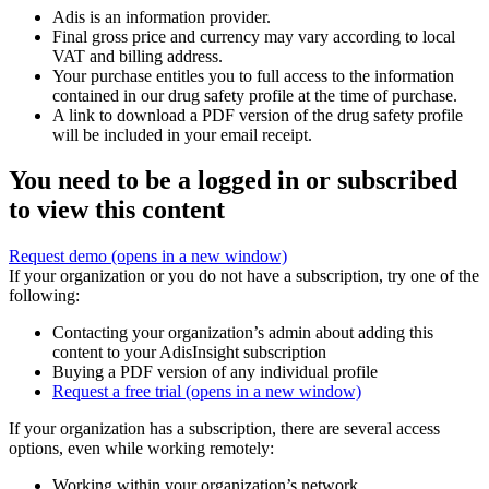
Adis is an information provider.
Final gross price and currency may vary according to local
VAT and billing address.
Your purchase entitles you to full access to the information
contained in our drug safety profile at the time of purchase.
A link to download a PDF version of the drug safety profile
will be included in your email receipt.
You need to be a logged in or subscribed
to view this content
Request demo
(opens in a new window)
If your organization or you do not have a subscription, try one of the
following:
Contacting your organization’s admin about adding this
content to your AdisInsight subscription
Buying a PDF version of any individual profile
Request a free trial
(opens in a new window)
If your organization has a subscription, there are several access
options, even while working remotely:
Working within your organization’s network