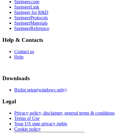
Springer.com
SpringerLink
Springer for R&D
SpringerProtocols
SpringerMaterials
SpringerReference
Help & Contacts
Contact us
Help
Downloads
BizInt setup(windows only)
Legal
Privacy policy, disclaimer, general terms & conditions
Terms of Use
Your US state privacy rights
Cookie policy