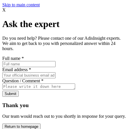
Skip to main content
X
Ask the expert
Do you need help? Please contact one of our AdisInsight experts.
We aim to get back to you with personalized answer within 24
hours.
Full name
*
Email address
*
Question / Comment
*
Submit
Thank you
Our team would reach out to you shortly in response for your query.
Return to homepage