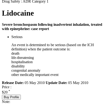
Drug Safety : ADR Category 1
Lidocaine
Severe bronchospasm following inadvertent inhalation, treated
with epinephrine: case report
Serious
An event is determined to be serious (based on the ICH
definition) when the patient outcome is:
death
life-threatening
hospitalisation
disability
congenital anomaly
other medically important event
Release Date:
05 May 2010
Update Date:
05 May 2010
Price :
*
$20
Buy Profile
Note: