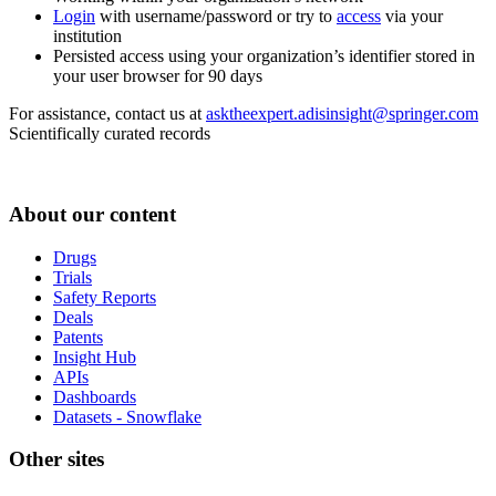
Login
with username/password or try to
access
via your
institution
Persisted access using your organization’s identifier stored in
your user browser for 90 days
For assistance, contact us at
asktheexpert.adisinsight@springer.com
Scientifically curated records
About our content
Drugs
Trials
Safety Reports
Deals
Patents
Insight Hub
APIs
Dashboards
Datasets - Snowflake
Other sites