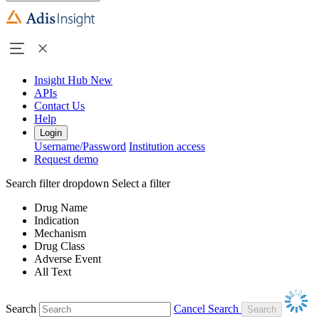
Insight Hub
New
APIs
Contact Us
Help
Login
Username/Password
Institution access
Request demo
Search filter dropdown
Select a filter
Drug Name
Indication
Mechanism
Drug Class
Adverse Event
All Text
Search
Cancel Search