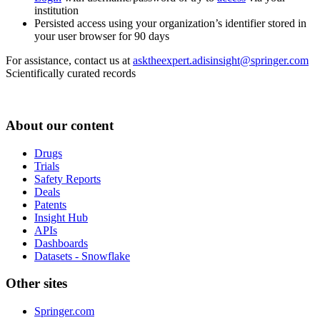
institution
Persisted access using your organization’s identifier stored in
your user browser for 90 days
For assistance, contact us at
asktheexpert.adisinsight@springer.com
Scientifically curated records
About our content
Drugs
Trials
Safety Reports
Deals
Patents
Insight Hub
APIs
Dashboards
Datasets - Snowflake
Other sites
Springer.com