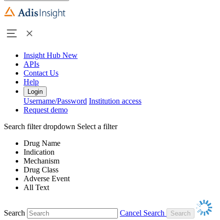
Insight Hub
New
APIs
Contact Us
Help
Login
Username/Password
Institution access
Request demo
Search filter dropdown
Select a filter
Drug Name
Indication
Mechanism
Drug Class
Adverse Event
All Text
Search
Cancel Search