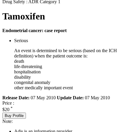
Drug Safety : ADR Category 1
Tamoxifen
Endometrial cancer: case report
Serious
An event is determined to be serious (based on the ICH
definition) when the patient outcome is:
death
life-threatening
hospitalisation
disability
congenital anomaly
other medically important event
Release Date:
07 May 2010
Update Date:
07 May 2010
Price :
*
$20
Buy Profile
Note:
Adis is an information provider.