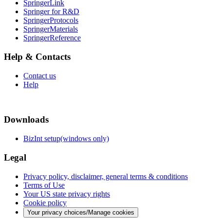
SpringerLink
Springer for R&D
SpringerProtocols
SpringerMaterials
SpringerReference
Help & Contacts
Contact us
Help
Downloads
BizInt setup(windows only)
Legal
Privacy policy, disclaimer, general terms & conditions
Terms of Use
Your US state privacy rights
Cookie policy
Your privacy choices/Manage cookies