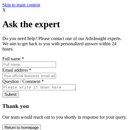
Skip to main content
X
Ask the expert
Do you need help? Please contact one of our AdisInsight experts.
We aim to get back to you with personalized answer within 24
hours.
Full name
*
Email address
*
Question / Comment
*
Submit
Thank you
Our team would reach out to you shortly in response for your query.
Return to homepage