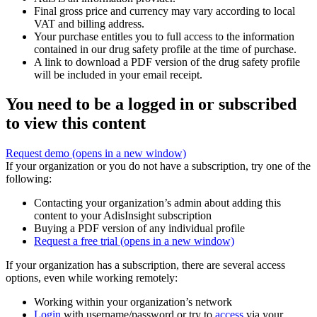
Final gross price and currency may vary according to local
VAT and billing address.
Your purchase entitles you to full access to the information
contained in our drug safety profile at the time of purchase.
A link to download a PDF version of the drug safety profile
will be included in your email receipt.
You need to be a logged in or subscribed
to view this content
Request demo
(opens in a new window)
If your organization or you do not have a subscription, try one of the
following:
Contacting your organization’s admin about adding this
content to your AdisInsight subscription
Buying a PDF version of any individual profile
Request a free trial
(opens in a new window)
If your organization has a subscription, there are several access
options, even while working remotely:
Working within your organization’s network
Login
with username/password or try to
access
via your