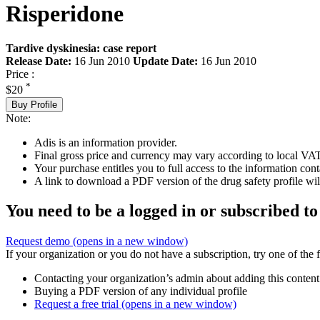
Risperidone
Tardive dyskinesia: case report
Release Date:
16 Jun 2010
Update Date:
16 Jun 2010
Price :
*
$20
Buy Profile
Note:
Adis is an information provider.
Final gross price and currency may vary according to local VAT
Your purchase entitles you to full access to the information cont
A link to download a PDF version of the drug safety profile will
You need to be a logged in or subscribed to
Request demo
(opens in a new window)
If your organization or you do not have a subscription, try one of the 
Contacting your organization’s admin about adding this content
Buying a PDF version of any individual profile
Request a free trial
(opens in a new window)