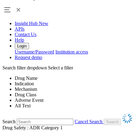
Insight Hub
New
APIs
Contact Us
Help
Login
Username/Password
Institution access
Request demo
Search filter dropdown
Select a filter
Drug Name
Indication
Mechanism
Drug Class
Adverse Event
All Text
Search
Cancel Search
Drug Safety : ADR Category 1