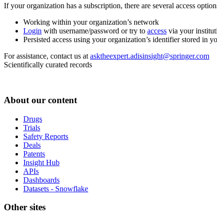
If your organization has a subscription, there are several access opti
Working within your organization’s network
Login
with username/password or try to
access
via your institut
Persisted access using your organization’s identifier stored in 
For assistance, contact us at
asktheexpert.adisinsight@springer.com
Scientifically curated records
About our content
Drugs
Trials
Safety Reports
Deals
Patents
Insight Hub
APIs
Dashboards
Datasets - Snowflake
Other sites