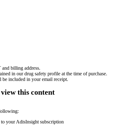
 and billing address.
ained in our drug safety profile at the time of purchase.
 be included in your email receipt.
 view this content
following:
 to your AdisInsight subscription