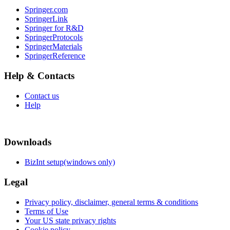
Springer.com
SpringerLink
Springer for R&D
SpringerProtocols
SpringerMaterials
SpringerReference
Help & Contacts
Contact us
Help
Downloads
BizInt setup(windows only)
Legal
Privacy policy, disclaimer, general terms & conditions
Terms of Use
Your US state privacy rights
Cookie policy