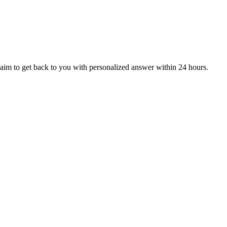
aim to get back to you with personalized answer within 24 hours.