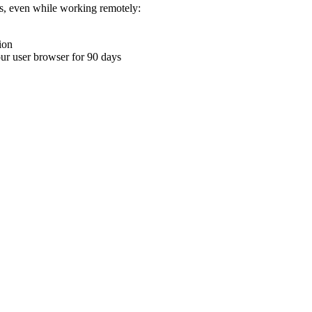
ons, even while working remotely:
ion
your user browser for 90 days