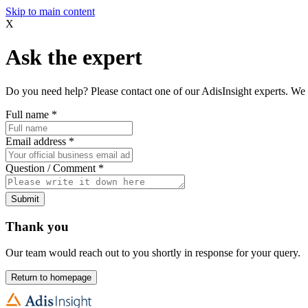
Skip to main content
X
Ask the expert
Do you need help? Please contact one of our AdisInsight experts. We 
Full name
*
Email address
*
Question / Comment
*
Submit
Thank you
Our team would reach out to you shortly in response for your query.
Return to homepage