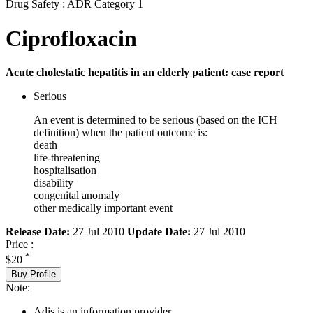
Drug Safety : ADR Category 1
Ciprofloxacin
Acute cholestatic hepatitis in an elderly patient: case report
Serious
An event is determined to be serious (based on the ICH
definition) when the patient outcome is:
death
life-threatening
hospitalisation
disability
congenital anomaly
other medically important event
Release Date:
27 Jul 2010
Update Date:
27 Jul 2010
Price :
*
$20
Buy Profile
Note:
Adis is an information provider.