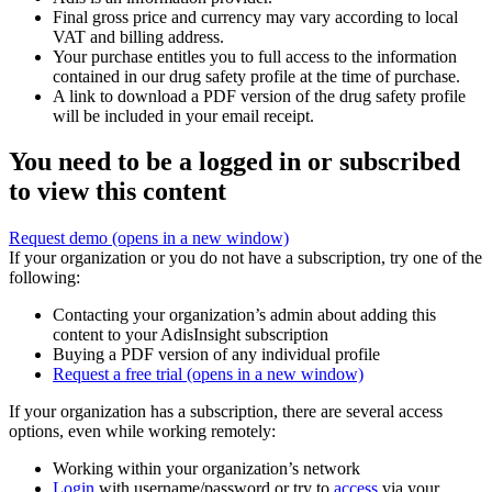
Final gross price and currency may vary according to local
VAT and billing address.
Your purchase entitles you to full access to the information
contained in our drug safety profile at the time of purchase.
A link to download a PDF version of the drug safety profile
will be included in your email receipt.
You need to be a logged in or subscribed
to view this content
Request demo
(opens in a new window)
If your organization or you do not have a subscription, try one of the
following:
Contacting your organization’s admin about adding this
content to your AdisInsight subscription
Buying a PDF version of any individual profile
Request a free trial
(opens in a new window)
If your organization has a subscription, there are several access
options, even while working remotely:
Working within your organization’s network
Login
with username/password or try to
access
via your