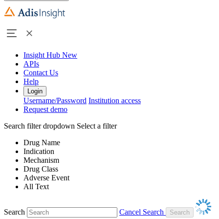
Insight Hub
New
APIs
Contact Us
Help
Login
Username/Password
Institution access
Request demo
Search filter dropdown
Select a filter
Drug Name
Indication
Mechanism
Drug Class
Adverse Event
All Text
Search
Cancel Search