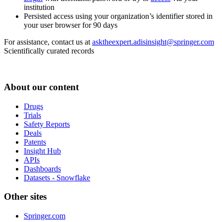
institution
Persisted access using your organization’s identifier stored in
your user browser for 90 days
For assistance, contact us at
asktheexpert.adisinsight@springer.com
Scientifically curated records
About our content
Drugs
Trials
Safety Reports
Deals
Patents
Insight Hub
APIs
Dashboards
Datasets - Snowflake
Other sites
Springer.com