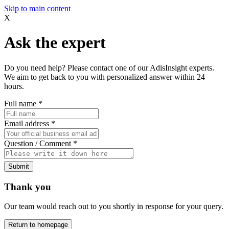
Skip to main content
X
Ask the expert
Do you need help? Please contact one of our AdisInsight experts.
We aim to get back to you with personalized answer within 24
hours.
Full name
*
Email address
*
Question / Comment
*
Submit
Thank you
Our team would reach out to you shortly in response for your query.
Return to homepage