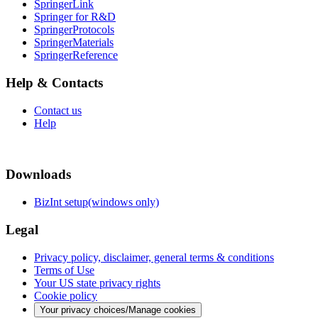
SpringerLink
Springer for R&D
SpringerProtocols
SpringerMaterials
SpringerReference
Help & Contacts
Contact us
Help
Downloads
BizInt setup(windows only)
Legal
Privacy policy, disclaimer, general terms & conditions
Terms of Use
Your US state privacy rights
Cookie policy
Your privacy choices/Manage cookies