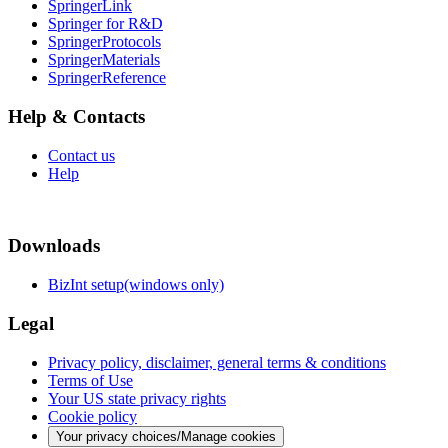
SpringerLink
Springer for R&D
SpringerProtocols
SpringerMaterials
SpringerReference
Help & Contacts
Contact us
Help
Downloads
BizInt setup(windows only)
Legal
Privacy policy, disclaimer, general terms & conditions
Terms of Use
Your US state privacy rights
Cookie policy
Your privacy choices/Manage cookies