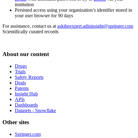
institution
Persisted access using your organization’s identifier stored in
your user browser for 90 days
For assistance, contact us at
asktheexpert.adisinsight@springer.com
Scientifically curated records
About our content
Drugs
Trials
Safety Reports
Deals
Patents
Insight Hub
APIs
Dashboards
Datasets - Snowflake
Other sites
Springer.com