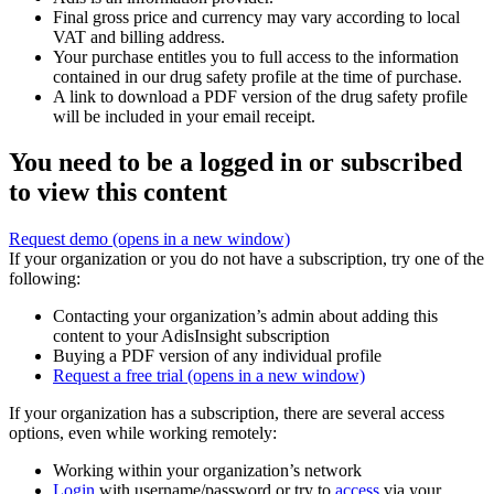
Final gross price and currency may vary according to local
VAT and billing address.
Your purchase entitles you to full access to the information
contained in our drug safety profile at the time of purchase.
A link to download a PDF version of the drug safety profile
will be included in your email receipt.
You need to be a logged in or subscribed
to view this content
Request demo
(opens in a new window)
If your organization or you do not have a subscription, try one of the
following:
Contacting your organization’s admin about adding this
content to your AdisInsight subscription
Buying a PDF version of any individual profile
Request a free trial
(opens in a new window)
If your organization has a subscription, there are several access
options, even while working remotely:
Working within your organization’s network
Login
with username/password or try to
access
via your