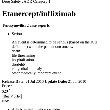
Drug Safety : ADR Category 1
Etanercept/infliximab
Tenosynovitis: 2 case reports
Serious
An event is determined to be serious (based on the ICH
definition) when the patient outcome is:
death
life-threatening
hospitalisation
disability
congenital anomaly
other medically important event
Release Date:
21 Jul 2010
Update Date:
21 Jul 2010
Price :
*
$20
Buy Profile
Note:
Adis is an information provider.