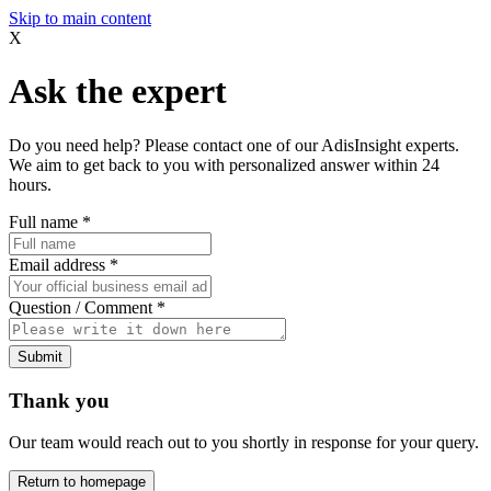
Skip to main content
X
Ask the expert
Do you need help? Please contact one of our AdisInsight experts.
We aim to get back to you with personalized answer within 24
hours.
Full name
*
Email address
*
Question / Comment
*
Submit
Thank you
Our team would reach out to you shortly in response for your query.
Return to homepage