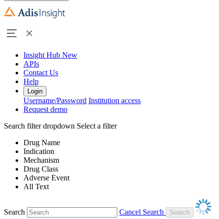
Insight Hub
New
APIs
Contact Us
Help
Login
Username/Password
Institution access
Request demo
Search filter dropdown
Select a filter
Drug Name
Indication
Mechanism
Drug Class
Adverse Event
All Text
Search
Cancel Search