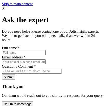
Skip to main content
X
Ask the expert
Do you need help? Please contact one of our AdisInsight experts.
We aim to get back to you with personalized answer within 24
hours.
Full name
*
Email address
*
Question / Comment
*
Submit
Thank you
Our team would reach out to you shortly in response for your query.
Return to homepage