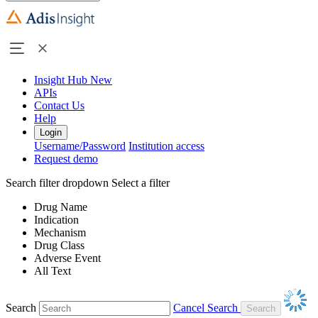
Insight Hub
New
APIs
Contact Us
Help
Login
Username/Password
Institution access
Request demo
Search filter dropdown
Select a filter
Drug Name
Indication
Mechanism
Drug Class
Adverse Event
All Text
Search
Cancel Search