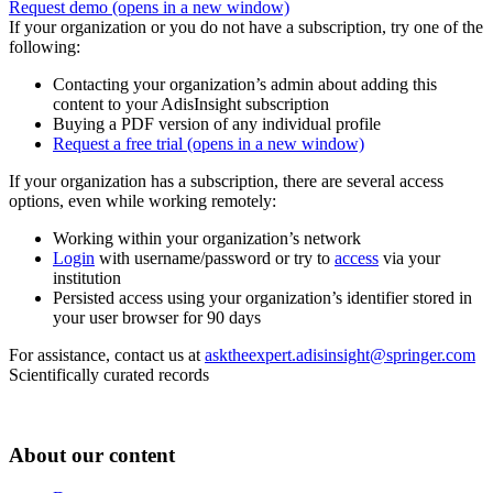
Request demo
(opens in a new window)
If your organization or you do not have a subscription, try one of the
following:
Contacting your organization’s admin about adding this
content to your AdisInsight subscription
Buying a PDF version of any individual profile
Request a free trial
(opens in a new window)
If your organization has a subscription, there are several access
options, even while working remotely:
Working within your organization’s network
Login
with username/password or try to
access
via your
institution
Persisted access using your organization’s identifier stored in
your user browser for 90 days
For assistance, contact us at
asktheexpert.adisinsight@springer.com
Scientifically curated records
About our content