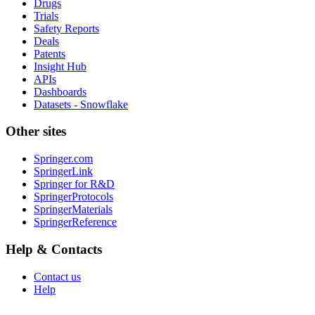
Drugs
Trials
Safety Reports
Deals
Patents
Insight Hub
APIs
Dashboards
Datasets - Snowflake
Other sites
Springer.com
SpringerLink
Springer for R&D
SpringerProtocols
SpringerMaterials
SpringerReference
Help & Contacts
Contact us
Help