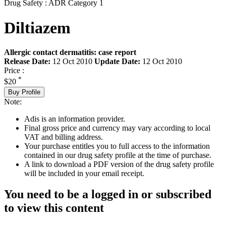
Drug Safety : ADR Category 1
Diltiazem
Allergic contact dermatitis: case report
Release Date:
12 Oct 2010
Update Date:
12 Oct 2010
Price :
*
$20
Buy Profile
Note:
Adis is an information provider.
Final gross price and currency may vary according to local
VAT and billing address.
Your purchase entitles you to full access to the information
contained in our drug safety profile at the time of purchase.
A link to download a PDF version of the drug safety profile
will be included in your email receipt.
You need to be a logged in or subscribed
to view this content