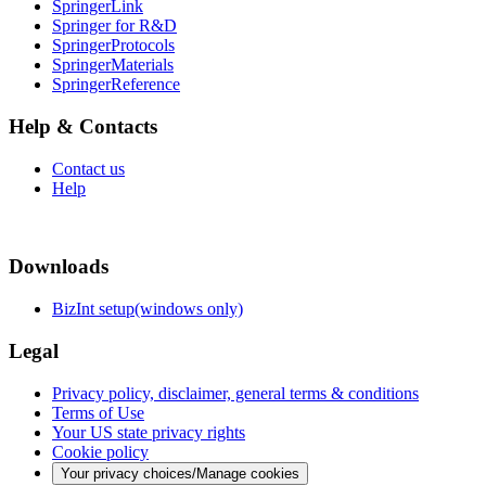
SpringerLink
Springer for R&D
SpringerProtocols
SpringerMaterials
SpringerReference
Help & Contacts
Contact us
Help
Downloads
BizInt setup(windows only)
Legal
Privacy policy, disclaimer, general terms & conditions
Terms of Use
Your US state privacy rights
Cookie policy
Your privacy choices/Manage cookies