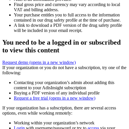
Final gross price and currency may vary according to local
VAT and billing address.
Your purchase entitles you to full access to the information
contained in our drug safety profile at the time of purchase.
A link to download a PDF version of the drug safety profile
will be included in your email receipt.
You need to be a logged in or subscribed
to view this content
Request demo
(opens in a new window)
If your organization or you do not have a subscription, try one of the
following:
Contacting your organization’s admin about adding this
content to your AdisInsight subscription
Buying a PDF version of any individual profile
Request a free trial
(opens in a new window)
If your organization has a subscription, there are several access
options, even while working remotely:
Working within your organization’s network
Login
with username/password or try to
access
via your