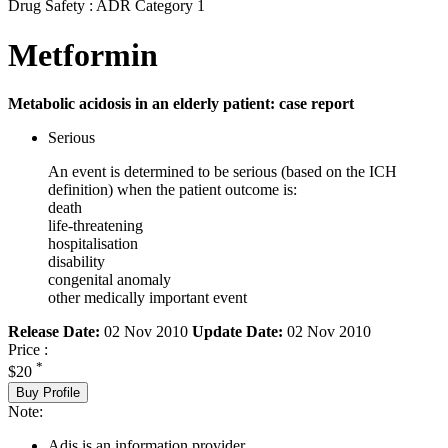
Drug Safety : ADR Category 1
Metformin
Metabolic acidosis in an elderly patient: case report
Serious
An event is determined to be serious (based on the ICH
definition) when the patient outcome is:
death
life-threatening
hospitalisation
disability
congenital anomaly
other medically important event
Release Date:
02 Nov 2010
Update Date:
02 Nov 2010
Price :
*
$20
Buy Profile
Note:
Adis is an information provider.