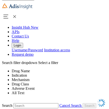
Insight Hub
New
APIs
Contact Us
Help
Login
Username/Password
Institution access
Request demo
Search filter dropdown
Select a filter
Drug Name
Indication
Mechanism
Drug Class
Adverse Event
All Text
Search
Cancel Search