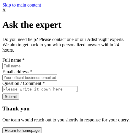
Skip to main content
X
Ask the expert
Do you need help? Please contact one of our AdisInsight experts.
We aim to get back to you with personalized answer within 24
hours.
Full name
*
Email address
*
Question / Comment
*
Submit
Thank you
Our team would reach out to you shortly in response for your query.
Return to homepage