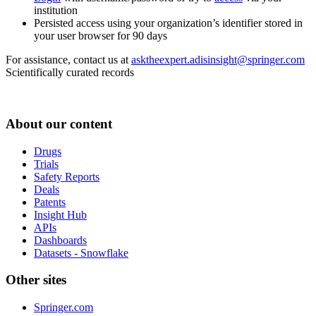
institution
Persisted access using your organization’s identifier stored in
your user browser for 90 days
For assistance, contact us at
asktheexpert.adisinsight@springer.com
Scientifically curated records
About our content
Drugs
Trials
Safety Reports
Deals
Patents
Insight Hub
APIs
Dashboards
Datasets - Snowflake
Other sites
Springer.com