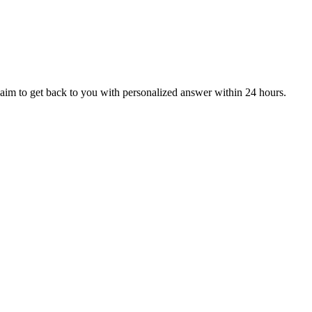
aim to get back to you with personalized answer within 24 hours.