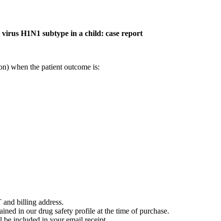
 virus H1N1 subtype in a child: case report
on) when the patient outcome is:
 and billing address.
ained in our drug safety profile at the time of purchase.
 be included in your email receipt.