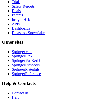
Trials
Safety Reports
Deals
Patents
Insight Hub
APIs
Dashboards
Datasets - Snowflake
Other sites
Springer.com
SpringerLink
Springer for R&D
SpringerProtocols
SpringerMaterials
SpringerReference
Help & Contacts
Contact us
Help