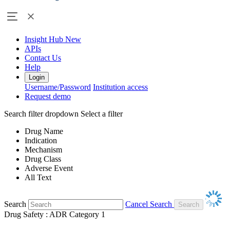
Insight Hub
New
APIs
Contact Us
Help
Login
Username/Password
Institution access
Request demo
Search filter dropdown
Select a filter
Drug Name
Indication
Mechanism
Drug Class
Adverse Event
All Text
Search
Cancel Search
Drug Safety : ADR Category 1