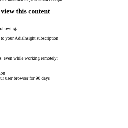
 view this content
following:
 to your AdisInsight subscription
ons, even while working remotely:
ion
your user browser for 90 days