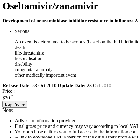
Oseltamivir/zanamivir
Development of neuraminidase inhibitor resistance in influenza A
Serious
An event is determined to be serious (based on the ICH definiti
death
life-threatening
hospitalisation
disability
congenital anomaly
other medically important event
Release Date:
28 Oct 2010
Update Date:
28 Oct 2010
Price :
*
$20
Buy Profile
Note:
Adis is an information provider.
Final gross price and currency may vary according to local VAT
Your purchase entitles you to full access to the information cont
A link to download a PDF version of the drug safety profile will