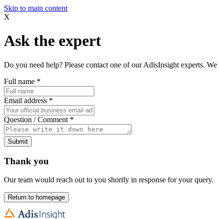
Skip to main content
X
Ask the expert
Do you need help? Please contact one of our AdisInsight experts. We 
Full name
*
Email address
*
Question / Comment
*
Submit
Thank you
Our team would reach out to you shortly in response for your query.
Return to homepage