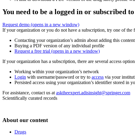
You need to be a logged in or subscribed to
Request demo
(opens in a new window)
If your organization or you do not have a subscription, try one of the 
Contacting your organization’s admin about adding this content
Buying a PDF version of any individual profile
Request a free trial
(opens in a new window)
If your organization has a subscription, there are several access opti
Working within your organization’s network
Login
with username/password or try to
access
via your institut
Persisted access using your organization’s identifier stored in 
For assistance, contact us at
asktheexpert.adisinsight@springer.com
Scientifically curated records
About our content
Drugs