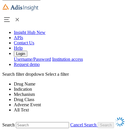
Insight Hub
New
APIs
Contact Us
Help
Login
Username/Password
Institution access
Request demo
Search filter dropdown
Select a filter
Drug Name
Indication
Mechanism
Drug Class
Adverse Event
All Text
Search
Cancel Search