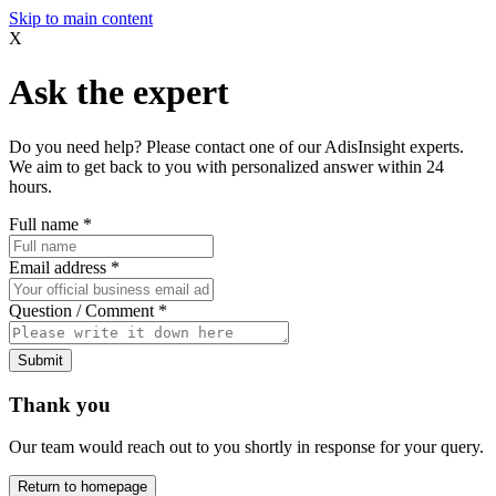
Skip to main content
X
Ask the expert
Do you need help? Please contact one of our AdisInsight experts.
We aim to get back to you with personalized answer within 24
hours.
Full name
*
Email address
*
Question / Comment
*
Submit
Thank you
Our team would reach out to you shortly in response for your query.
Return to homepage