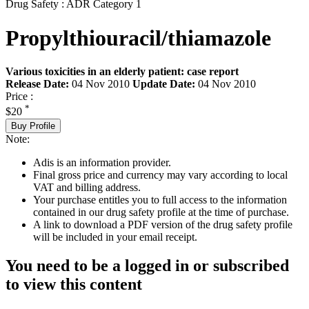
Drug Safety : ADR Category 1
Propylthiouracil/thiamazole
Various toxicities in an elderly patient: case report
Release Date:
04 Nov 2010
Update Date:
04 Nov 2010
Price :
*
$20
Buy Profile
Note:
Adis is an information provider.
Final gross price and currency may vary according to local
VAT and billing address.
Your purchase entitles you to full access to the information
contained in our drug safety profile at the time of purchase.
A link to download a PDF version of the drug safety profile
will be included in your email receipt.
You need to be a logged in or subscribed
to view this content