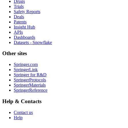
Drugs
Trials
Safety Reports
Deals
Patents
Insight Hub
APIs
Dashboards
Datasets - Snowflake
Other sites
Springer.com
SpringerLink
Springer for R&D
SpringerProtocols
SpringerMaterials
SpringerReference
Help & Contacts
Contact us
Help