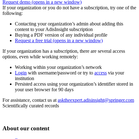
Request demo
(opens in a new window)
If your organization or you do not have a subscription, try one of the
following:
Contacting your organization’s admin about adding this
content to your AdisInsight subscription
Buying a PDF version of any individual profile
Request a free trial
(opens in a new window)
If your organization has a subscription, there are several access
options, even while working remotely:
Working within your organization’s network
Login
with username/password or try to
access
via your
institution
Persisted access using your organization’s identifier stored in
your user browser for 90 days
For assistance, contact us at
asktheexpert.adisinsight@springer.com
Scientifically curated records
About our content