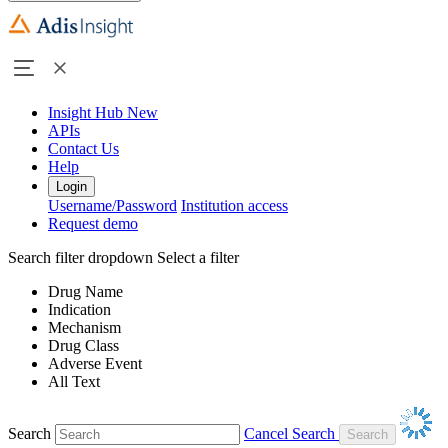
Insight Hub
New
APIs
Contact Us
Help
Login
Username/Password
Institution access
Request demo
Search filter dropdown
Select a filter
Drug Name
Indication
Mechanism
Drug Class
Adverse Event
All Text
Search
Cancel Search