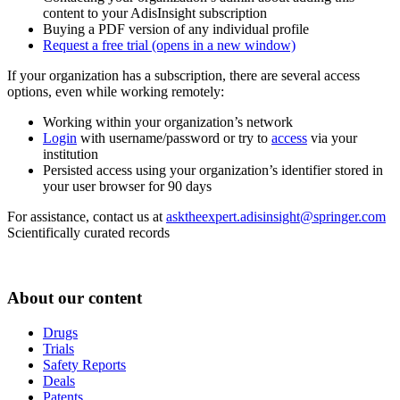
content to your AdisInsight subscription
Buying a PDF version of any individual profile
Request a free trial
(opens in a new window)
If your organization has a subscription, there are several access
options, even while working remotely:
Working within your organization’s network
Login
with username/password or try to
access
via your
institution
Persisted access using your organization’s identifier stored in
your user browser for 90 days
For assistance, contact us at
asktheexpert.adisinsight@springer.com
Scientifically curated records
About our content
Drugs
Trials
Safety Reports
Deals
Patents