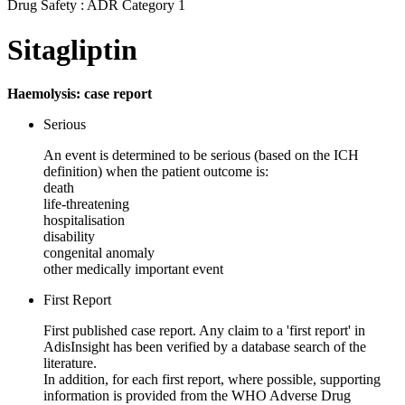
Drug Safety : ADR Category 1
Sitagliptin
Haemolysis: case report
Serious
An event is determined to be serious (based on the ICH
definition) when the patient outcome is:
death
life-threatening
hospitalisation
disability
congenital anomaly
other medically important event
First Report
First published case report. Any claim to a 'first report' in
AdisInsight has been verified by a database search of the
literature.
In addition, for each first report, where possible, supporting
information is provided from the WHO Adverse Drug