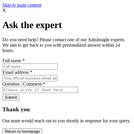
Skip to main content
X
Ask the expert
Do you need help? Please contact one of our AdisInsight experts.
We aim to get back to you with personalized answer within 24
hours.
Full name
*
Email address
*
Question / Comment
*
Submit
Thank you
Our team would reach out to you shortly in response for your query.
Return to homepage