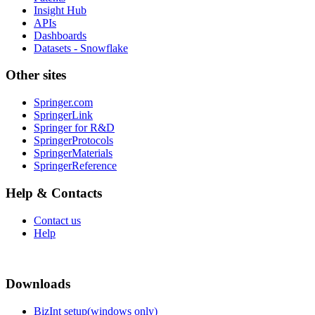
Insight Hub
APIs
Dashboards
Datasets - Snowflake
Other sites
Springer.com
SpringerLink
Springer for R&D
SpringerProtocols
SpringerMaterials
SpringerReference
Help & Contacts
Contact us
Help
Downloads
BizInt setup(windows only)