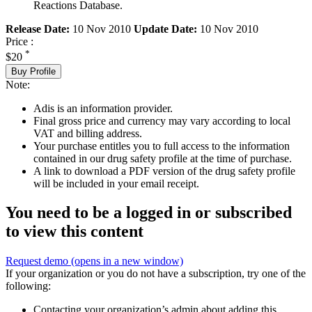
Reactions Database.
Release Date:
10 Nov 2010
Update Date:
10 Nov 2010
Price :
*
$20
Buy Profile
Note:
Adis is an information provider.
Final gross price and currency may vary according to local
VAT and billing address.
Your purchase entitles you to full access to the information
contained in our drug safety profile at the time of purchase.
A link to download a PDF version of the drug safety profile
will be included in your email receipt.
You need to be a logged in or subscribed
to view this content
Request demo
(opens in a new window)
If your organization or you do not have a subscription, try one of the
following:
Contacting your organization’s admin about adding this