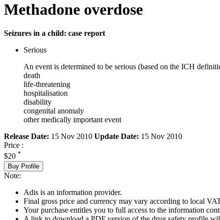
Methadone overdose
Seizures in a child: case report
Serious
An event is determined to be serious (based on the ICH definiti
death
life-threatening
hospitalisation
disability
congenital anomaly
other medically important event
Release Date:
15 Nov 2010
Update Date:
15 Nov 2010
Price :
*
$20
Buy Profile
Note:
Adis is an information provider.
Final gross price and currency may vary according to local VAT
Your purchase entitles you to full access to the information cont
A link to download a PDF version of the drug safety profile will