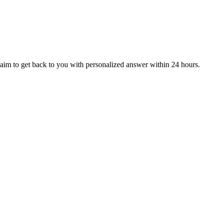
aim to get back to you with personalized answer within 24 hours.