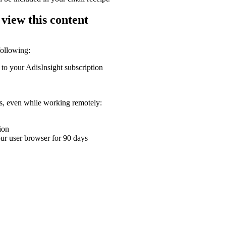
 view this content
following:
 to your AdisInsight subscription
ons, even while working remotely:
ion
your user browser for 90 days