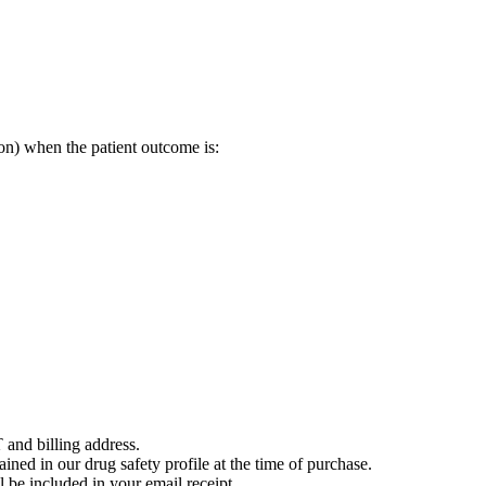
on) when the patient outcome is:
 and billing address.
ained in our drug safety profile at the time of purchase.
 be included in your email receipt.