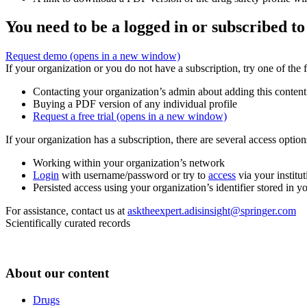
You need to be a logged in or subscribed to
Request demo
(opens in a new window)
If your organization or you do not have a subscription, try one of the 
Contacting your organization’s admin about adding this content
Buying a PDF version of any individual profile
Request a free trial
(opens in a new window)
If your organization has a subscription, there are several access opti
Working within your organization’s network
Login
with username/password or try to
access
via your institut
Persisted access using your organization’s identifier stored in 
For assistance, contact us at
asktheexpert.adisinsight@springer.com
Scientifically curated records
About our content
Drugs