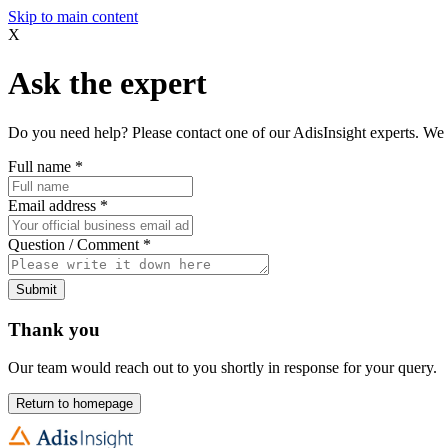
Skip to main content
X
Ask the expert
Do you need help? Please contact one of our AdisInsight experts. We 
Full name
*
Email address
*
Question / Comment
*
Submit
Thank you
Our team would reach out to you shortly in response for your query.
Return to homepage