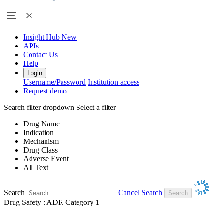
Insight Hub
New
APIs
Contact Us
Help
Login
Username/Password
Institution access
Request demo
Search filter dropdown
Select a filter
Drug Name
Indication
Mechanism
Drug Class
Adverse Event
All Text
Search
Cancel Search
Drug Safety : ADR Category 1