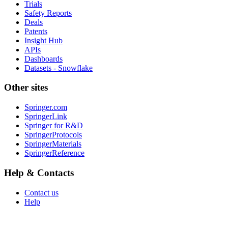
Trials
Safety Reports
Deals
Patents
Insight Hub
APIs
Dashboards
Datasets - Snowflake
Other sites
Springer.com
SpringerLink
Springer for R&D
SpringerProtocols
SpringerMaterials
SpringerReference
Help & Contacts
Contact us
Help