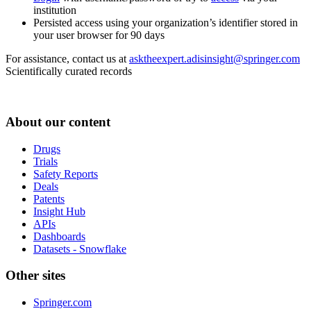
institution
Persisted access using your organization’s identifier stored in
your user browser for 90 days
For assistance, contact us at
asktheexpert.adisinsight@springer.com
Scientifically curated records
About our content
Drugs
Trials
Safety Reports
Deals
Patents
Insight Hub
APIs
Dashboards
Datasets - Snowflake
Other sites
Springer.com