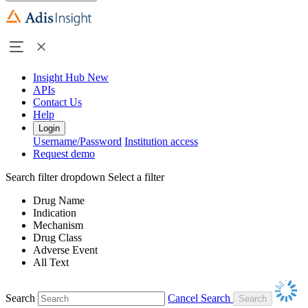
Insight Hub
New
APIs
Contact Us
Help
Login
Username/Password
Institution access
Request demo
Search filter dropdown
Select a filter
Drug Name
Indication
Mechanism
Drug Class
Adverse Event
All Text
Search
Cancel Search