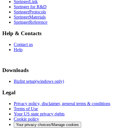
SpringerLink
Springer for R&D
SpringerProtocols
SpringerMaterials
SpringerReference
Help & Contacts
Contact us
Help
Downloads
BizInt setup(windows only)
Legal
Privacy policy, disclaimer, general terms & conditions
Terms of Use
Your US state privacy rights
Cookie policy
Your privacy choices/Manage cookies