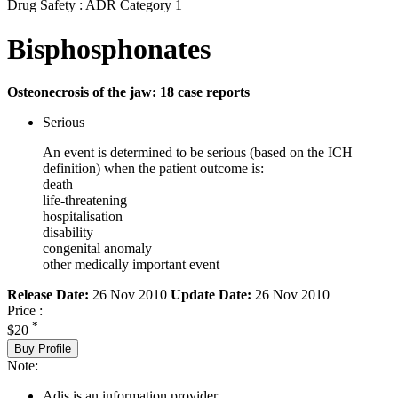
Drug Safety : ADR Category 1
Bisphosphonates
Osteonecrosis of the jaw: 18 case reports
Serious
An event is determined to be serious (based on the ICH
definition) when the patient outcome is:
death
life-threatening
hospitalisation
disability
congenital anomaly
other medically important event
Release Date:
26 Nov 2010
Update Date:
26 Nov 2010
Price :
*
$20
Buy Profile
Note:
Adis is an information provider.