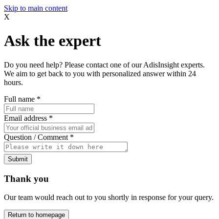
Skip to main content
X
Ask the expert
Do you need help? Please contact one of our AdisInsight experts.
We aim to get back to you with personalized answer within 24
hours.
Full name
*
Email address
*
Question / Comment
*
Submit
Thank you
Our team would reach out to you shortly in response for your query.
Return to homepage