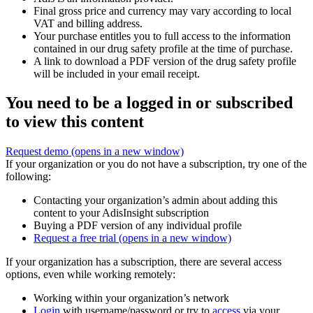
Final gross price and currency may vary according to local
VAT and billing address.
Your purchase entitles you to full access to the information
contained in our drug safety profile at the time of purchase.
A link to download a PDF version of the drug safety profile
will be included in your email receipt.
You need to be a logged in or subscribed
to view this content
Request demo
(opens in a new window)
If your organization or you do not have a subscription, try one of the
following:
Contacting your organization’s admin about adding this
content to your AdisInsight subscription
Buying a PDF version of any individual profile
Request a free trial
(opens in a new window)
If your organization has a subscription, there are several access
options, even while working remotely:
Working within your organization’s network
Login
with username/password or try to
access
via your