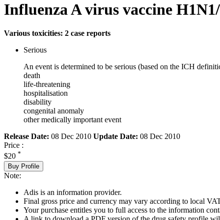
Influenza A virus vaccine H1N1/
Various toxicities: 2 case reports
Serious
An event is determined to be serious (based on the ICH definiti
death
life-threatening
hospitalisation
disability
congenital anomaly
other medically important event
Release Date:
08 Dec 2010
Update Date:
08 Dec 2010
Price :
*
$20
Buy Profile
Note:
Adis is an information provider.
Final gross price and currency may vary according to local VAT
Your purchase entitles you to full access to the information cont
A link to download a PDF version of the drug safety profile will