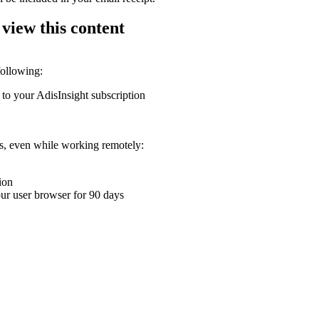
 view this content
following:
 to your AdisInsight subscription
ons, even while working remotely:
ion
your user browser for 90 days