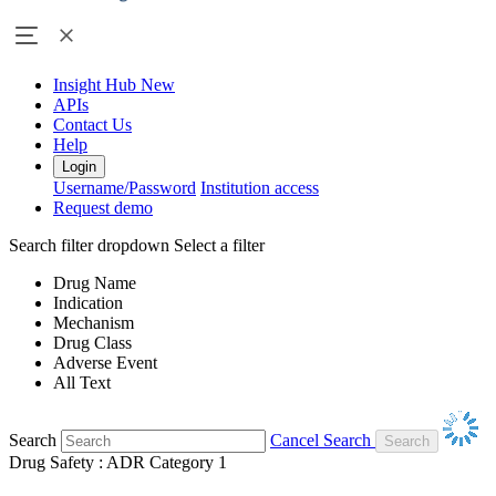
Insight Hub
New
APIs
Contact Us
Help
Login
Username/Password
Institution access
Request demo
Search filter dropdown
Select a filter
Drug Name
Indication
Mechanism
Drug Class
Adverse Event
All Text
Search
Cancel Search
Drug Safety : ADR Category 1