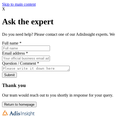
Skip to main content
X
Ask the expert
Do you need help? Please contact one of our AdisInsight experts. We 
Full name
*
Email address
*
Question / Comment
*
Submit
Thank you
Our team would reach out to you shortly in response for your query.
Return to homepage