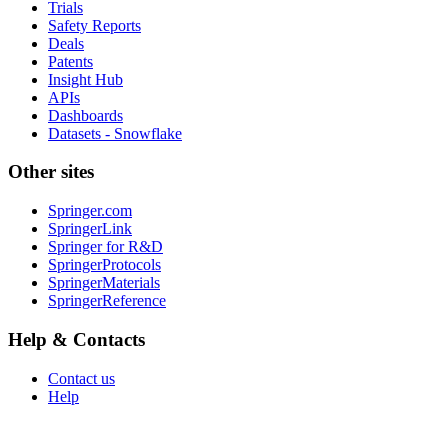
Trials
Safety Reports
Deals
Patents
Insight Hub
APIs
Dashboards
Datasets - Snowflake
Other sites
Springer.com
SpringerLink
Springer for R&D
SpringerProtocols
SpringerMaterials
SpringerReference
Help & Contacts
Contact us
Help