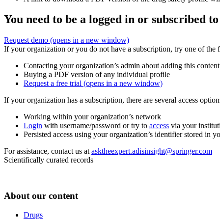
You need to be a logged in or subscribed to
Request demo
(opens in a new window)
If your organization or you do not have a subscription, try one of the 
Contacting your organization’s admin about adding this content
Buying a PDF version of any individual profile
Request a free trial
(opens in a new window)
If your organization has a subscription, there are several access opti
Working within your organization’s network
Login
with username/password or try to
access
via your institut
Persisted access using your organization’s identifier stored in 
For assistance, contact us at
asktheexpert.adisinsight@springer.com
Scientifically curated records
About our content
Drugs