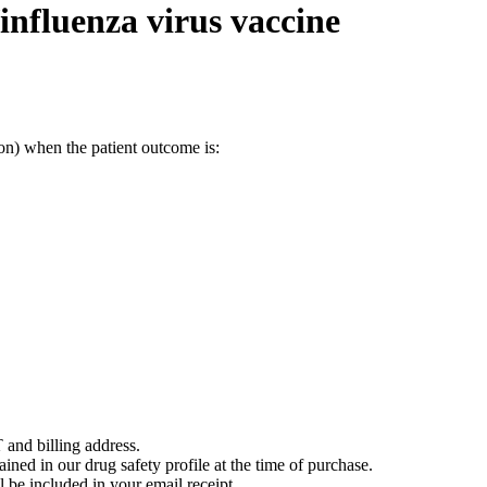
influenza virus vaccine
on) when the patient outcome is:
 and billing address.
ained in our drug safety profile at the time of purchase.
 be included in your email receipt.