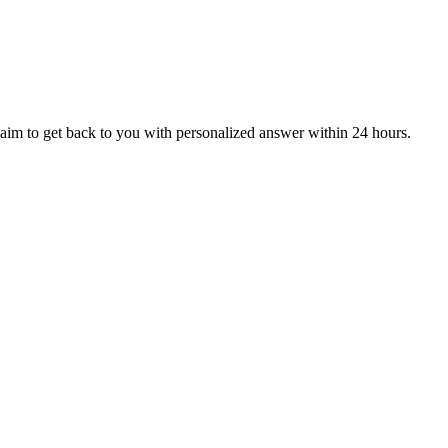
aim to get back to you with personalized answer within 24 hours.