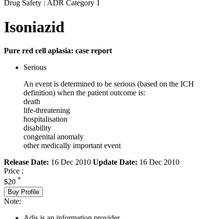
Drug Safety : ADR Category 1
Isoniazid
Pure red cell aplasia: case report
Serious
An event is determined to be serious (based on the ICH
definition) when the patient outcome is:
death
life-threatening
hospitalisation
disability
congenital anomaly
other medically important event
Release Date:
16 Dec 2010
Update Date:
16 Dec 2010
Price :
*
$20
Buy Profile
Note:
Adis is an information provider.