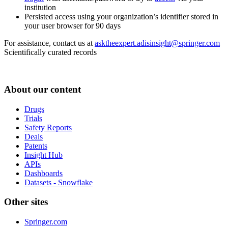
institution
Persisted access using your organization’s identifier stored in
your user browser for 90 days
For assistance, contact us at
asktheexpert.adisinsight@springer.com
Scientifically curated records
About our content
Drugs
Trials
Safety Reports
Deals
Patents
Insight Hub
APIs
Dashboards
Datasets - Snowflake
Other sites
Springer.com