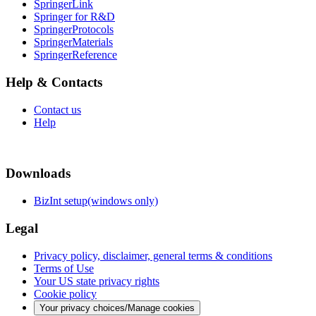
SpringerLink
Springer for R&D
SpringerProtocols
SpringerMaterials
SpringerReference
Help & Contacts
Contact us
Help
Downloads
BizInt setup(windows only)
Legal
Privacy policy, disclaimer, general terms & conditions
Terms of Use
Your US state privacy rights
Cookie policy
Your privacy choices/Manage cookies