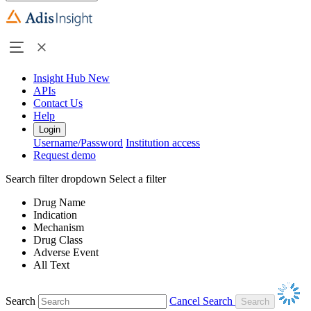
Insight Hub
New
APIs
Contact Us
Help
Login
Username/Password
Institution access
Request demo
Search filter dropdown
Select a filter
Drug Name
Indication
Mechanism
Drug Class
Adverse Event
All Text
Search
Cancel Search