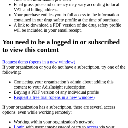
Final gross price and currency may vary according to local
VAT and billing address.
Your purchase entitles you to full access to the information
contained in our drug safety profile at the time of purchase.
A link to download a PDF version of the drug safety profile
will be included in your email receipt.
You need to be a logged in or subscribed
to view this content
Request demo
(opens in a new window)
If your organization or you do not have a subscription, try one of the
following:
Contacting your organization’s admin about adding this
content to your AdisInsight subscription
Buying a PDF version of any individual profile
Request a free trial
(opens in a new window)
If your organization has a subscription, there are several access
options, even while working remotely:
Working within your organization’s network
Login
with username/password or try to
access
via your