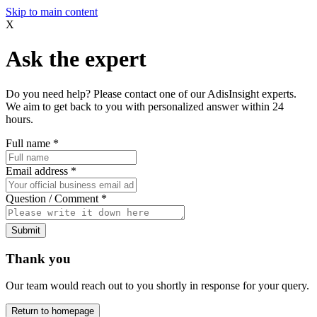
Skip to main content
X
Ask the expert
Do you need help? Please contact one of our AdisInsight experts.
We aim to get back to you with personalized answer within 24
hours.
Full name
*
Email address
*
Question / Comment
*
Submit
Thank you
Our team would reach out to you shortly in response for your query.
Return to homepage