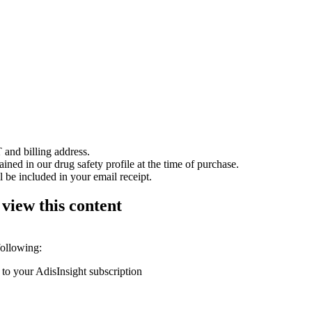
 and billing address.
ained in our drug safety profile at the time of purchase.
 be included in your email receipt.
 view this content
following:
 to your AdisInsight subscription