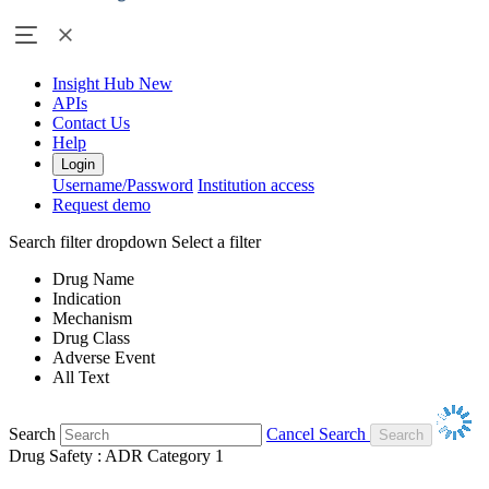
Insight Hub
New
APIs
Contact Us
Help
Login
Username/Password
Institution access
Request demo
Search filter dropdown
Select a filter
Drug Name
Indication
Mechanism
Drug Class
Adverse Event
All Text
Search
Cancel Search
Drug Safety : ADR Category 1