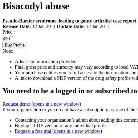
Bisacodyl abuse
Pseudo-Bartter syndrome, leading to gouty arthritis: case report
Release Date:
12 Jan 2011
Update Date:
12 Jan 2011
Price :
*
$20
Buy Profile
Note:
Adis is an information provider.
Final gross price and currency may vary according to local VAT
Your purchase entitles you to full access to the information cont
A link to download a PDF version of the drug safety profile will
You need to be a logged in or subscribed to
Request demo
(opens in a new window)
If your organization or you do not have a subscription, try one of the 
Contacting your organization’s admin about adding this content
Buying a PDF version of any individual profile
Request a free trial
(opens in a new window)