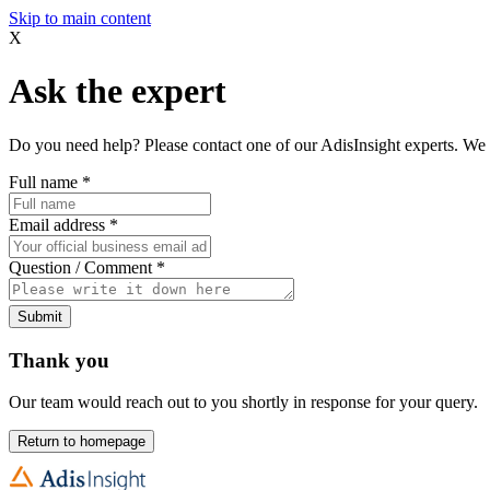
Skip to main content
X
Ask the expert
Do you need help? Please contact one of our AdisInsight experts. We 
Full name
*
Email address
*
Question / Comment
*
Submit
Thank you
Our team would reach out to you shortly in response for your query.
Return to homepage