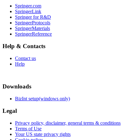
Springer.com
SpringerLink
Springer for R&D
SpringerProtocols
SpringerMaterials
SpringerReference
Help & Contacts
Contact us
Help
Downloads
BizInt setup(windows only)
Legal
Privacy policy, disclaimer, general terms & conditions
Terms of Use
Your US state privacy rights
Cookie policy