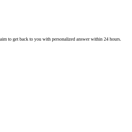
aim to get back to you with personalized answer within 24 hours.