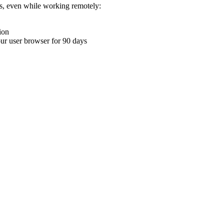
ons, even while working remotely:
ion
your user browser for 90 days