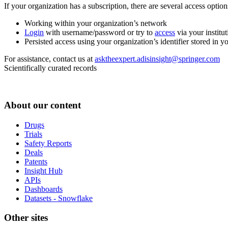
If your organization has a subscription, there are several access opti
Working within your organization’s network
Login
with username/password or try to
access
via your institut
Persisted access using your organization’s identifier stored in 
For assistance, contact us at
asktheexpert.adisinsight@springer.com
Scientifically curated records
About our content
Drugs
Trials
Safety Reports
Deals
Patents
Insight Hub
APIs
Dashboards
Datasets - Snowflake
Other sites