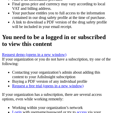
Final gross price and currency may vary according to local
VAT and billing address.
Your purchase entitles you to full access to the information
contained in our drug safety profile at the time of purchase.
A link to download a PDF version of the drug safety profile
will be included in your email receipt.
You need to be a logged in or subscribed
to view this content
Request demo
(opens in a new window)
If your organization or you do not have a subscription, try one of the
following:
Contacting your organization’s admin about adding this
content to your AdisInsight subscription
Buying a PDF version of any individual profile
Request a free trial
(opens in a new window)
If your organization has a subscription, there are several access
options, even while working remotely:
Working within your organization’s network
Login
with username/password or try to
access
via your