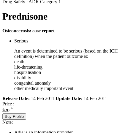
Drug Safety : ADR Category 1
Prednisone
Osteonecrosis: case report
Serious
An event is determined to be serious (based on the ICH
definition) when the patient outcome is:
death
life-threatening
hospitalisation
disability
congenital anomaly
other medically important event
Release Date:
14 Feb 2011
Update Date:
14 Feb 2011
Price :
*
$20
Buy Profile
Note:
Adis is an information provider.