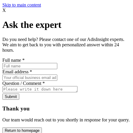
Skip to main content
X
Ask the expert
Do you need help? Please contact one of our AdisInsight experts.
We aim to get back to you with personalized answer within 24
hours.
Full name
*
Email address
*
Question / Comment
*
Submit
Thank you
Our team would reach out to you shortly in response for your query.
Return to homepage