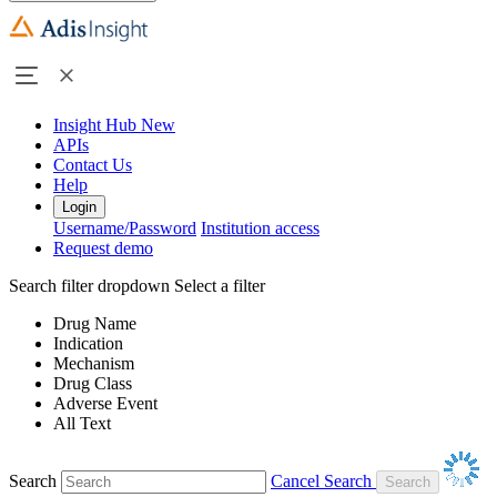
Insight Hub
New
APIs
Contact Us
Help
Login
Username/Password
Institution access
Request demo
Search filter dropdown
Select a filter
Drug Name
Indication
Mechanism
Drug Class
Adverse Event
All Text
Search
Cancel Search