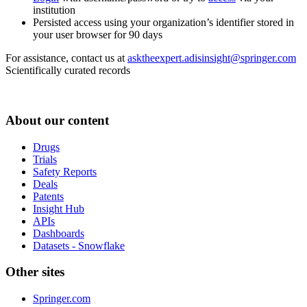
institution
Persisted access using your organization’s identifier stored in
your user browser for 90 days
For assistance, contact us at
asktheexpert.adisinsight@springer.com
Scientifically curated records
About our content
Drugs
Trials
Safety Reports
Deals
Patents
Insight Hub
APIs
Dashboards
Datasets - Snowflake
Other sites
Springer.com