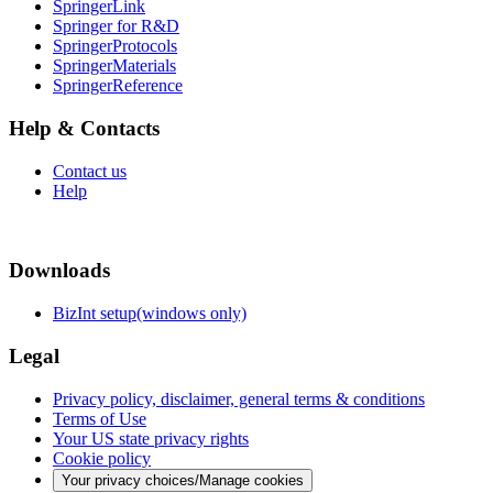
SpringerLink
Springer for R&D
SpringerProtocols
SpringerMaterials
SpringerReference
Help & Contacts
Contact us
Help
Downloads
BizInt setup(windows only)
Legal
Privacy policy, disclaimer, general terms & conditions
Terms of Use
Your US state privacy rights
Cookie policy
Your privacy choices/Manage cookies