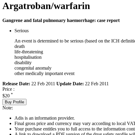
Argatroban/warfarin
Gangrene and fatal pulmonary haemorrhage: case report
Serious
An event is determined to be serious (based on the ICH definiti
death
life-threatening
hospitalisation
disability
congenital anomaly
other medically important event
Release Date:
22 Feb 2011
Update Date:
22 Feb 2011
Price :
*
$20
Buy Profile
Note:
Adis is an information provider.
Final gross price and currency may vary according to local VAT
Your purchase entitles you to full access to the information cont
A link to download a PDF version of the drug safety profile will