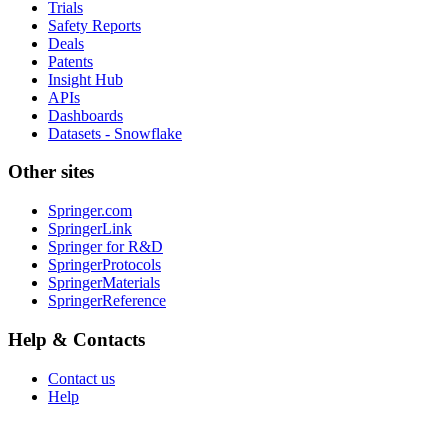
Trials
Safety Reports
Deals
Patents
Insight Hub
APIs
Dashboards
Datasets - Snowflake
Other sites
Springer.com
SpringerLink
Springer for R&D
SpringerProtocols
SpringerMaterials
SpringerReference
Help & Contacts
Contact us
Help