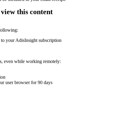
 view this content
following:
 to your AdisInsight subscription
ons, even while working remotely:
ion
your user browser for 90 days