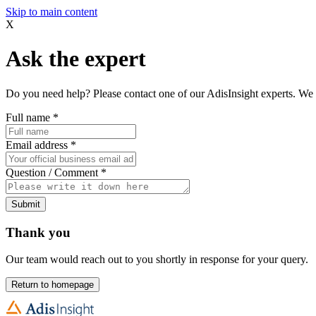
Skip to main content
X
Ask the expert
Do you need help? Please contact one of our AdisInsight experts. We 
Full name
*
Email address
*
Question / Comment
*
Submit
Thank you
Our team would reach out to you shortly in response for your query.
Return to homepage