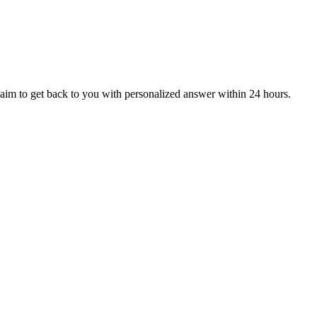
aim to get back to you with personalized answer within 24 hours.