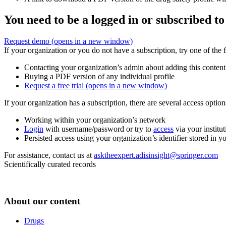
You need to be a logged in or subscribed to
Request demo
(opens in a new window)
If your organization or you do not have a subscription, try one of the 
Contacting your organization’s admin about adding this content
Buying a PDF version of any individual profile
Request a free trial
(opens in a new window)
If your organization has a subscription, there are several access opti
Working within your organization’s network
Login
with username/password or try to
access
via your institut
Persisted access using your organization’s identifier stored in 
For assistance, contact us at
asktheexpert.adisinsight@springer.com
Scientifically curated records
About our content
Drugs