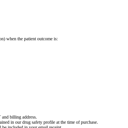
on) when the patient outcome is:
 and billing address.
ained in our drug safety profile at the time of purchase.
 be included in your email receipt.