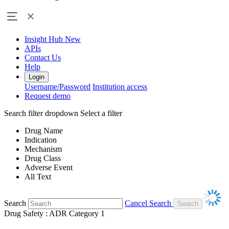
Insight Hub
New
APIs
Contact Us
Help
Login
Username/Password
Institution access
Request demo
Search filter dropdown
Select a filter
Drug Name
Indication
Mechanism
Drug Class
Adverse Event
All Text
Search
Cancel Search
Drug Safety : ADR Category 1