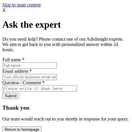
Skip to main content
X
Ask the expert
Do you need help? Please contact one of our AdisInsight experts.
We aim to get back to you with personalized answer within 24
hours.
Full name
*
Email address
*
Question / Comment
*
Submit
Thank you
Our team would reach out to you shortly in response for your query.
Return to homepage