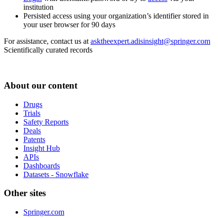
institution
Persisted access using your organization’s identifier stored in
your user browser for 90 days
For assistance, contact us at
asktheexpert.adisinsight@springer.com
Scientifically curated records
About our content
Drugs
Trials
Safety Reports
Deals
Patents
Insight Hub
APIs
Dashboards
Datasets - Snowflake
Other sites
Springer.com