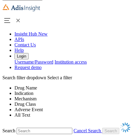
Insight Hub
New
APIs
Contact Us
Help
Login
Username/Password
Institution access
Request demo
Search filter dropdown
Select a filter
Drug Name
Indication
Mechanism
Drug Class
Adverse Event
All Text
Search
Cancel Search