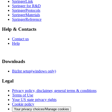
SpringerLink
Springer for R&D
SpringerProtocols
SpringerMaterials
SpringerReference
Help & Contacts
Contact us
Help
Downloads
BizInt setup(windows only)
Legal
Privacy policy, disclaimer, general terms & conditions
Terms of Use
Your US state privacy rights
Cookie policy
Your privacy choices/Manage cookies