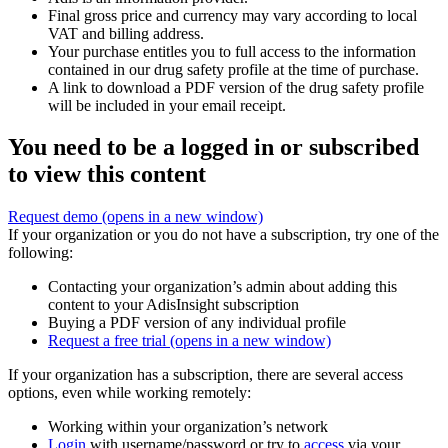
Final gross price and currency may vary according to local
VAT and billing address.
Your purchase entitles you to full access to the information
contained in our drug safety profile at the time of purchase.
A link to download a PDF version of the drug safety profile
will be included in your email receipt.
You need to be a logged in or subscribed
to view this content
Request demo
(opens in a new window)
If your organization or you do not have a subscription, try one of the
following:
Contacting your organization’s admin about adding this
content to your AdisInsight subscription
Buying a PDF version of any individual profile
Request a free trial
(opens in a new window)
If your organization has a subscription, there are several access
options, even while working remotely:
Working within your organization’s network
Login
with username/password or try to
access
via your