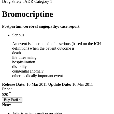
Drug Safety : ADR Category 1
Bromocriptine
Postpartum cerebral angiopathy: case report
Serious
An event is determined to be serious (based on the ICH
definition) when the patient outcome is:
death
life-threatening
hospitalisation
disability
congenital anomaly
other medically important event
Release Date:
16 Mar 2011
Update Date:
16 Mar 2011
Price :
*
$20
Buy Profile
Note:
Adis is an information provider.