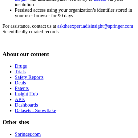
institution
Persisted access using your organization’s identifier stored in
your user browser for 90 days
For assistance, contact us at
asktheexpert.adisinsight@springer.com
Scientifically curated records
About our content
Drugs
Trials
Safety Reports
Deals
Patents
Insight Hub
APIs
Dashboards
Datasets - Snowflake
Other sites
Springer.com