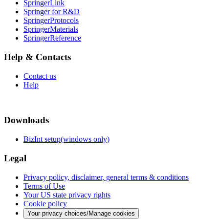
SpringerLink
Springer for R&D
SpringerProtocols
SpringerMaterials
SpringerReference
Help & Contacts
Contact us
Help
Downloads
BizInt setup(windows only)
Legal
Privacy policy, disclaimer, general terms & conditions
Terms of Use
Your US state privacy rights
Cookie policy
Your privacy choices/Manage cookies