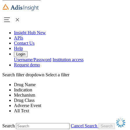
Insight Hub
New
APIs
Contact Us
Help
Login
Username/Password
Institution access
Request demo
Search filter dropdown
Select a filter
Drug Name
Indication
Mechanism
Drug Class
Adverse Event
All Text
Search
Cancel Search