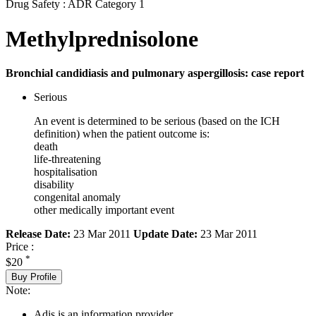
Drug Safety : ADR Category 1
Methylprednisolone
Bronchial candidiasis and pulmonary aspergillosis: case report
Serious
An event is determined to be serious (based on the ICH
definition) when the patient outcome is:
death
life-threatening
hospitalisation
disability
congenital anomaly
other medically important event
Release Date:
23 Mar 2011
Update Date:
23 Mar 2011
Price :
*
$20
Buy Profile
Note:
Adis is an information provider.