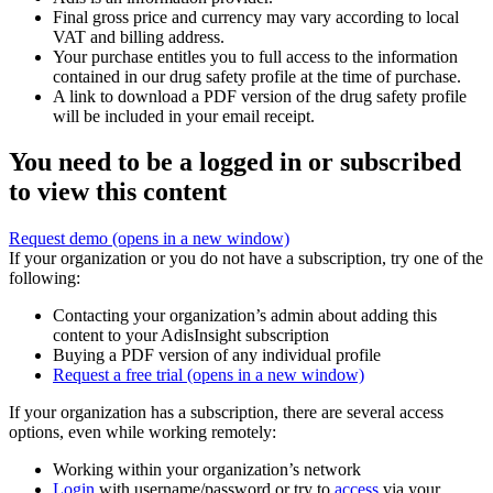
Final gross price and currency may vary according to local
VAT and billing address.
Your purchase entitles you to full access to the information
contained in our drug safety profile at the time of purchase.
A link to download a PDF version of the drug safety profile
will be included in your email receipt.
You need to be a logged in or subscribed
to view this content
Request demo
(opens in a new window)
If your organization or you do not have a subscription, try one of the
following:
Contacting your organization’s admin about adding this
content to your AdisInsight subscription
Buying a PDF version of any individual profile
Request a free trial
(opens in a new window)
If your organization has a subscription, there are several access
options, even while working remotely:
Working within your organization’s network
Login
with username/password or try to
access
via your