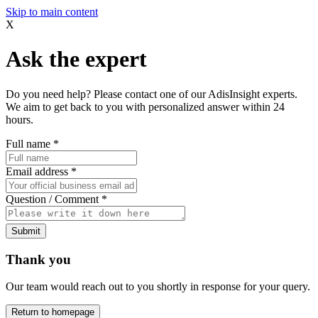
Skip to main content
X
Ask the expert
Do you need help? Please contact one of our AdisInsight experts.
We aim to get back to you with personalized answer within 24
hours.
Full name
*
Email address
*
Question / Comment
*
Submit
Thank you
Our team would reach out to you shortly in response for your query.
Return to homepage