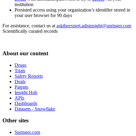
institution
Persisted access using your organization’s identifier stored in
your user browser for 90 days
For assistance, contact us at
asktheexpert.adisinsight@springer.com
Scientifically curated records
About our content
Drugs
Trials
Safety Reports
Deals
Patents
Insight Hub
APIs
Dashboards
Datasets - Snowflake
Other sites
Springer.com