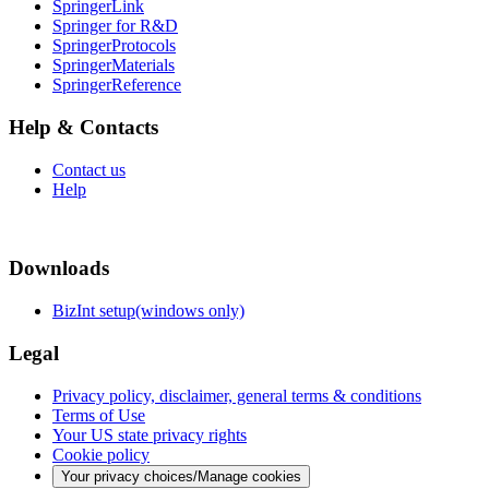
SpringerLink
Springer for R&D
SpringerProtocols
SpringerMaterials
SpringerReference
Help & Contacts
Contact us
Help
Downloads
BizInt setup(windows only)
Legal
Privacy policy, disclaimer, general terms & conditions
Terms of Use
Your US state privacy rights
Cookie policy
Your privacy choices/Manage cookies