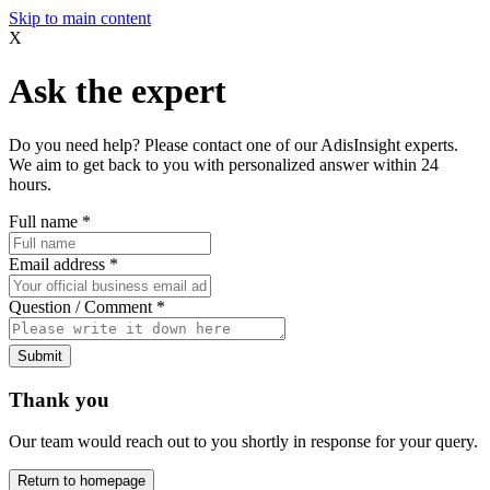
Skip to main content
X
Ask the expert
Do you need help? Please contact one of our AdisInsight experts.
We aim to get back to you with personalized answer within 24
hours.
Full name
*
Email address
*
Question / Comment
*
Submit
Thank you
Our team would reach out to you shortly in response for your query.
Return to homepage