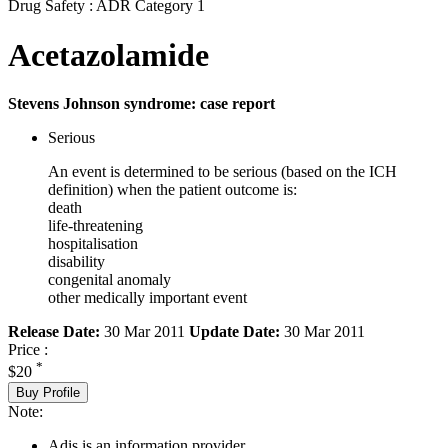
Drug Safety : ADR Category 1
Acetazolamide
Stevens Johnson syndrome: case report
Serious
An event is determined to be serious (based on the ICH
definition) when the patient outcome is:
death
life-threatening
hospitalisation
disability
congenital anomaly
other medically important event
Release Date:
30 Mar 2011
Update Date:
30 Mar 2011
Price :
*
$20
Buy Profile
Note:
Adis is an information provider.