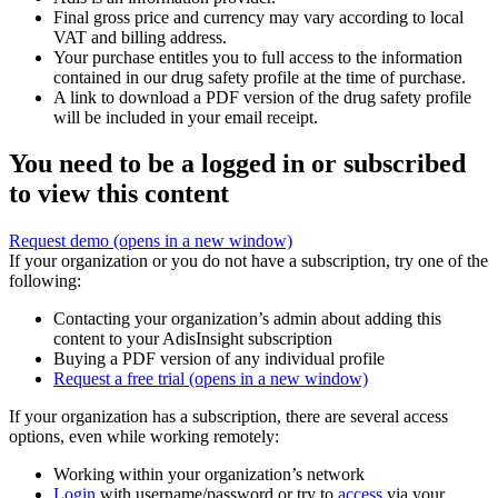
Final gross price and currency may vary according to local
VAT and billing address.
Your purchase entitles you to full access to the information
contained in our drug safety profile at the time of purchase.
A link to download a PDF version of the drug safety profile
will be included in your email receipt.
You need to be a logged in or subscribed
to view this content
Request demo
(opens in a new window)
If your organization or you do not have a subscription, try one of the
following:
Contacting your organization’s admin about adding this
content to your AdisInsight subscription
Buying a PDF version of any individual profile
Request a free trial
(opens in a new window)
If your organization has a subscription, there are several access
options, even while working remotely:
Working within your organization’s network
Login
with username/password or try to
access
via your