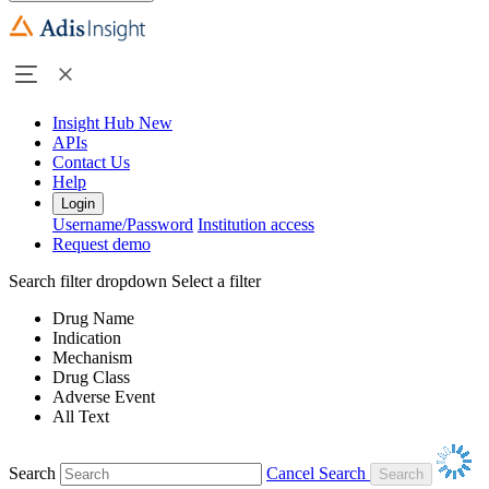
Insight Hub
New
APIs
Contact Us
Help
Login
Username/Password
Institution access
Request demo
Search filter dropdown
Select a filter
Drug Name
Indication
Mechanism
Drug Class
Adverse Event
All Text
Search
Cancel Search