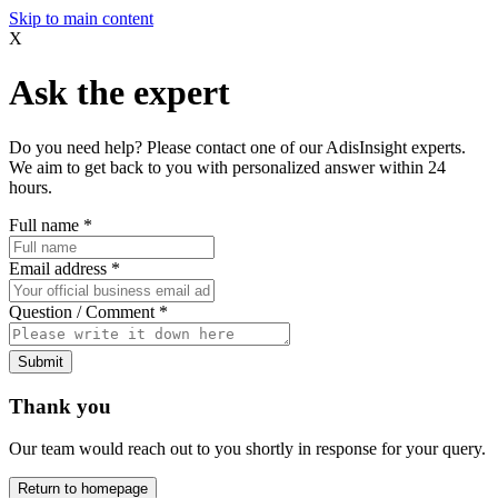
Skip to main content
X
Ask the expert
Do you need help? Please contact one of our AdisInsight experts.
We aim to get back to you with personalized answer within 24
hours.
Full name
*
Email address
*
Question / Comment
*
Submit
Thank you
Our team would reach out to you shortly in response for your query.
Return to homepage