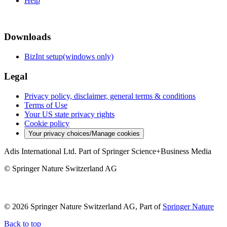
Help
Downloads
BizInt setup(windows only)
Legal
Privacy policy, disclaimer, general terms & conditions
Terms of Use
Your US state privacy rights
Cookie policy
Your privacy choices/Manage cookies
Adis International Ltd. Part of Springer Science+Business Media
© Springer Nature Switzerland AG
© 2026 Springer Nature Switzerland AG, Part of
Springer Nature
Back to top