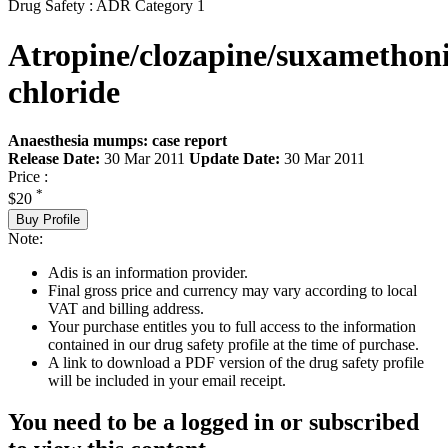
Drug Safety : ADR Category 1
Atropine/clozapine/suxametho
chloride
Anaesthesia mumps: case report
Release Date:
30 Mar 2011
Update Date:
30 Mar 2011
Price :
*
$20
Buy Profile
Note:
Adis is an information provider.
Final gross price and currency may vary according to local
VAT and billing address.
Your purchase entitles you to full access to the information
contained in our drug safety profile at the time of purchase.
A link to download a PDF version of the drug safety profile
will be included in your email receipt.
You need to be a logged in or subscribed