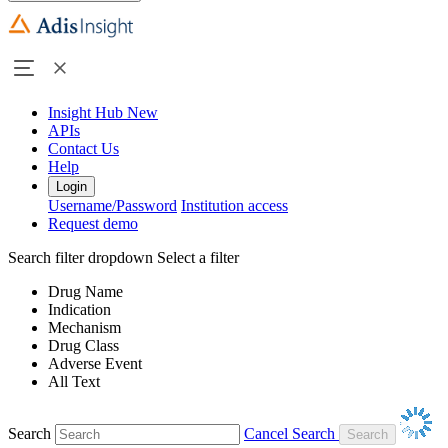
Insight Hub
New
APIs
Contact Us
Help
Login
Username/Password
Institution access
Request demo
Search filter dropdown
Select a filter
Drug Name
Indication
Mechanism
Drug Class
Adverse Event
All Text
Search
Cancel Search