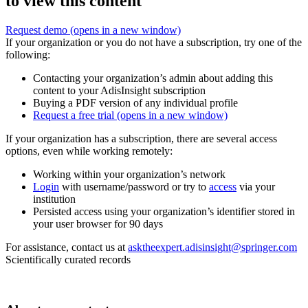
to view this content
Request demo
(opens in a new window)
If your organization or you do not have a subscription, try one of the
following:
Contacting your organization’s admin about adding this
content to your AdisInsight subscription
Buying a PDF version of any individual profile
Request a free trial
(opens in a new window)
If your organization has a subscription, there are several access
options, even while working remotely:
Working within your organization’s network
Login
with username/password or try to
access
via your
institution
Persisted access using your organization’s identifier stored in
your user browser for 90 days
For assistance, contact us at
asktheexpert.adisinsight@springer.com
Scientifically curated records