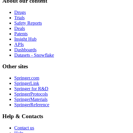
About our content
Drugs
Trials
Safety Reports
Deals
Patents
Insight Hub
APIs
Dashboards
Datasets - Snowflake
Other sites
Springer.com
SpringerLink
Springer for R&D
SpringerProtocols
SpringerMaterials
SpringerReference
Help & Contacts
Contact us