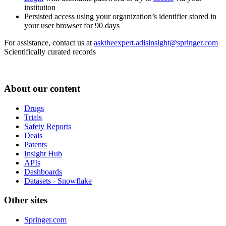
institution
Persisted access using your organization’s identifier stored in
your user browser for 90 days
For assistance, contact us at
asktheexpert.adisinsight@springer.com
Scientifically curated records
About our content
Drugs
Trials
Safety Reports
Deals
Patents
Insight Hub
APIs
Dashboards
Datasets - Snowflake
Other sites
Springer.com