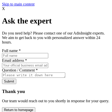
Skip to main content
X
Ask the expert
Do you need help? Please contact one of our AdisInsight experts.
We aim to get back to you with personalized answer within 24
hours.
Full name
*
Email address
*
Question / Comment
*
Submit
Thank you
Our team would reach out to you shortly in response for your query.
Return to homepage