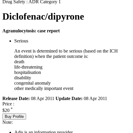
Drug Safety : ADR Category 1
Diclofenac/dipyrone
Agranulocytosis: case report
Serious
An event is determined to be serious (based on the ICH
definition) when the patient outcome is:
death
life-threatening
hospitalisation
disability
congenital anomaly
other medically important event
Release Date:
08 Apr 2011
Update Date:
08 Apr 2011
Price :
*
$20
Buy Profile
Note:
Adis is an information provider.