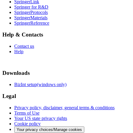
SpringerLink
Springer for R&D
SpringerProtocols
SpringerMaterials
SpringerReference
Help & Contacts
Contact us
Help
Downloads
BizInt setup(windows only)
Legal
Privacy policy, disclaimer, general terms & conditions
Terms of Use
Your US state privacy rights
Cookie policy
Your privacy choices/Manage cookies