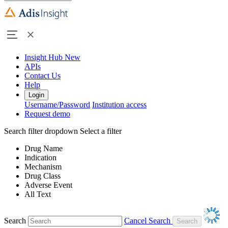
Insight Hub
New
APIs
Contact Us
Help
Login
Username/Password
Institution access
Request demo
Search filter dropdown
Select a filter
Drug Name
Indication
Mechanism
Drug Class
Adverse Event
All Text
Search
Cancel Search