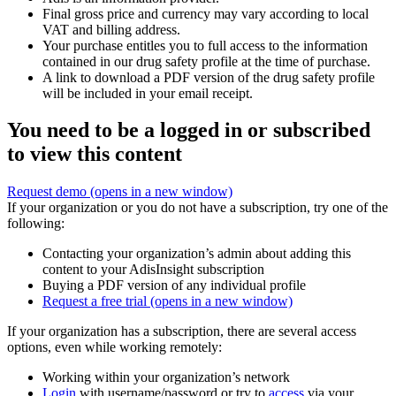
Final gross price and currency may vary according to local
VAT and billing address.
Your purchase entitles you to full access to the information
contained in our drug safety profile at the time of purchase.
A link to download a PDF version of the drug safety profile
will be included in your email receipt.
You need to be a logged in or subscribed
to view this content
Request demo
(opens in a new window)
If your organization or you do not have a subscription, try one of the
following:
Contacting your organization’s admin about adding this
content to your AdisInsight subscription
Buying a PDF version of any individual profile
Request a free trial
(opens in a new window)
If your organization has a subscription, there are several access
options, even while working remotely:
Working within your organization’s network
Login
with username/password or try to
access
via your