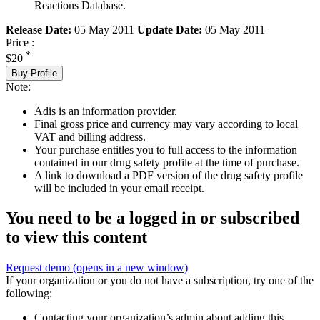
Reactions Database.
Release Date:
05 May 2011
Update Date:
05 May 2011
Price :
*
$20
Buy Profile
Note:
Adis is an information provider.
Final gross price and currency may vary according to local
VAT and billing address.
Your purchase entitles you to full access to the information
contained in our drug safety profile at the time of purchase.
A link to download a PDF version of the drug safety profile
will be included in your email receipt.
You need to be a logged in or subscribed
to view this content
Request demo
(opens in a new window)
If your organization or you do not have a subscription, try one of the
following:
Contacting your organization’s admin about adding this