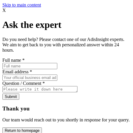
Skip to main content
X
Ask the expert
Do you need help? Please contact one of our AdisInsight experts.
We aim to get back to you with personalized answer within 24
hours.
Full name
*
Email address
*
Question / Comment
*
Submit
Thank you
Our team would reach out to you shortly in response for your query.
Return to homepage