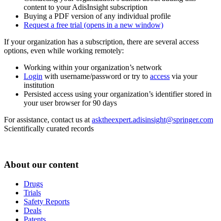
content to your AdisInsight subscription
Buying a PDF version of any individual profile
Request a free trial
(opens in a new window)
If your organization has a subscription, there are several access
options, even while working remotely:
Working within your organization’s network
Login
with username/password or try to
access
via your
institution
Persisted access using your organization’s identifier stored in
your user browser for 90 days
For assistance, contact us at
asktheexpert.adisinsight@springer.com
Scientifically curated records
About our content
Drugs
Trials
Safety Reports
Deals
Patents