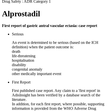
Drug Safety : ADR Category 1
Alprostadil
First report of gastric antral vascular ectasia: case report
Serious
An event is determined to be serious (based on the ICH
definition) when the patient outcome is:
death
life-threatening
hospitalisation
disability
congenital anomaly
other medically important event
First Report
First published case report. Any claim to a 'first report' in
AdisInsight has been verified by a database search of the
literature.
In addition, for each first report, where possible, supporting
information is provided from the WHO Adverse Drug