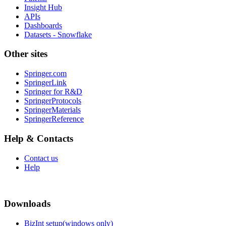
Insight Hub
APIs
Dashboards
Datasets - Snowflake
Other sites
Springer.com
SpringerLink
Springer for R&D
SpringerProtocols
SpringerMaterials
SpringerReference
Help & Contacts
Contact us
Help
Downloads
BizInt setup(windows only)