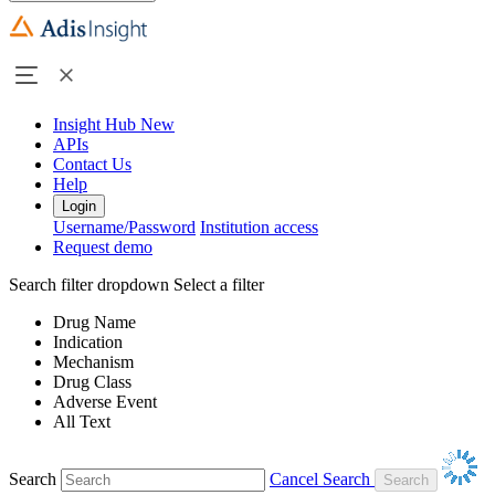
Insight Hub
New
APIs
Contact Us
Help
Login
Username/Password
Institution access
Request demo
Search filter dropdown
Select a filter
Drug Name
Indication
Mechanism
Drug Class
Adverse Event
All Text
Search
Cancel Search