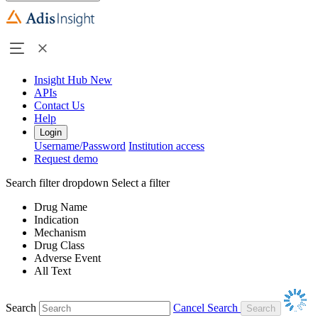
Insight Hub
New
APIs
Contact Us
Help
Login
Username/Password
Institution access
Request demo
Search filter dropdown
Select a filter
Drug Name
Indication
Mechanism
Drug Class
Adverse Event
All Text
Search
Cancel Search