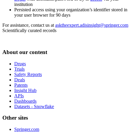
institution
Persisted access using your organization’s identifier stored in
your user browser for 90 days
For assistance, contact us at
asktheexpert.adisinsight@springer.com
Scientifically curated records
About our content
Drugs
Trials
Safety Reports
Deals
Patents
Insight Hub
APIs
Dashboards
Datasets - Snowflake
Other sites
Springer.com