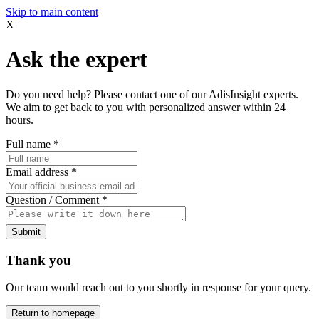
Skip to main content
X
Ask the expert
Do you need help? Please contact one of our AdisInsight experts.
We aim to get back to you with personalized answer within 24
hours.
Full name
*
Email address
*
Question / Comment
*
Submit
Thank you
Our team would reach out to you shortly in response for your query.
Return to homepage