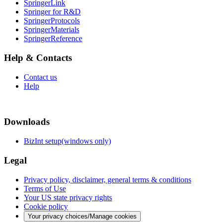
SpringerLink
Springer for R&D
SpringerProtocols
SpringerMaterials
SpringerReference
Help & Contacts
Contact us
Help
Downloads
BizInt setup(windows only)
Legal
Privacy policy, disclaimer, general terms & conditions
Terms of Use
Your US state privacy rights
Cookie policy
Your privacy choices/Manage cookies