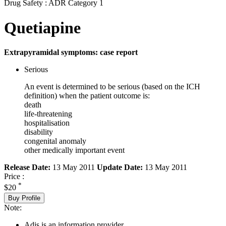
Drug Safety : ADR Category 1
Quetiapine
Extrapyramidal symptoms: case report
Serious
An event is determined to be serious (based on the ICH
definition) when the patient outcome is:
death
life-threatening
hospitalisation
disability
congenital anomaly
other medically important event
Release Date:
13 May 2011
Update Date:
13 May 2011
Price :
*
$20
Buy Profile
Note:
Adis is an information provider.