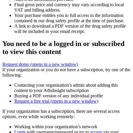
Final gross price and currency may vary according to local
VAT and billing address.
Your purchase entitles you to full access to the information
contained in our drug safety profile at the time of purchase.
A link to download a PDF version of the drug safety profile
will be included in your email receipt.
You need to be a logged in or subscribed
to view this content
Request demo
(opens in a new window)
If your organization or you do not have a subscription, try one of the
following:
Contacting your organization’s admin about adding this
content to your AdisInsight subscription
Buying a PDF version of any individual profile
Request a free trial
(opens in a new window)
If your organization has a subscription, there are several access
options, even while working remotely:
Working within your organization’s network
Login
with username/password or try to
access
via your