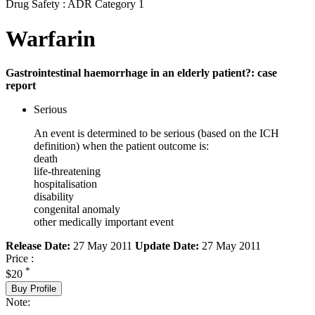
Drug Safety : ADR Category 1
Warfarin
Gastrointestinal haemorrhage in an elderly patient?: case
report
Serious
An event is determined to be serious (based on the ICH
definition) when the patient outcome is:
death
life-threatening
hospitalisation
disability
congenital anomaly
other medically important event
Release Date:
27 May 2011
Update Date:
27 May 2011
Price :
*
$20
Buy Profile
Note: