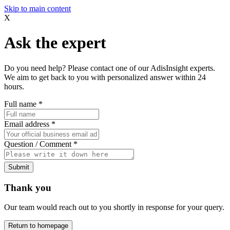
Skip to main content
X
Ask the expert
Do you need help? Please contact one of our AdisInsight experts.
We aim to get back to you with personalized answer within 24
hours.
Full name
*
Email address
*
Question / Comment
*
Submit
Thank you
Our team would reach out to you shortly in response for your query.
Return to homepage