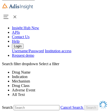
Insight Hub
New
APIs
Contact Us
Help
Login
Username/Password
Institution access
Request demo
Search filter dropdown
Select a filter
Drug Name
Indication
Mechanism
Drug Class
Adverse Event
All Text
Search
Cancel Search