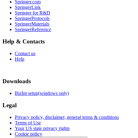
Springer.com
SpringerLink
Springer for R&D
SpringerProtocols
SpringerMaterials
SpringerReference
Help & Contacts
Contact us
Help
Downloads
BizInt setup(windows only)
Legal
Privacy policy, disclaimer, general terms & conditions
Terms of Use
Your US state privacy rights
Cookie policy