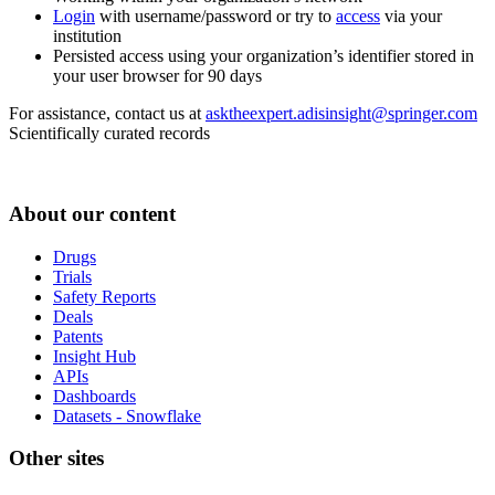
Login
with username/password or try to
access
via your
institution
Persisted access using your organization’s identifier stored in
your user browser for 90 days
For assistance, contact us at
asktheexpert.adisinsight@springer.com
Scientifically curated records
About our content
Drugs
Trials
Safety Reports
Deals
Patents
Insight Hub
APIs
Dashboards
Datasets - Snowflake
Other sites