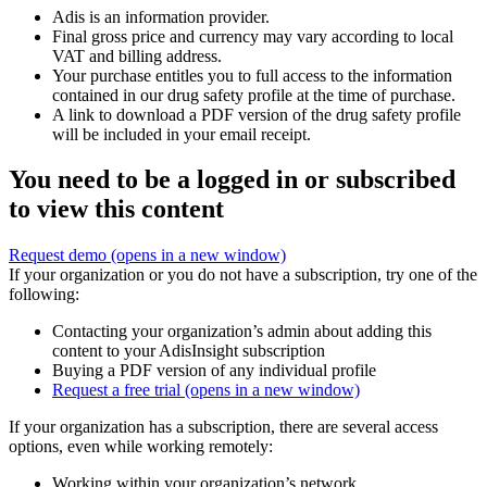
Adis is an information provider.
Final gross price and currency may vary according to local
VAT and billing address.
Your purchase entitles you to full access to the information
contained in our drug safety profile at the time of purchase.
A link to download a PDF version of the drug safety profile
will be included in your email receipt.
You need to be a logged in or subscribed
to view this content
Request demo
(opens in a new window)
If your organization or you do not have a subscription, try one of the
following:
Contacting your organization’s admin about adding this
content to your AdisInsight subscription
Buying a PDF version of any individual profile
Request a free trial
(opens in a new window)
If your organization has a subscription, there are several access
options, even while working remotely:
Working within your organization’s network