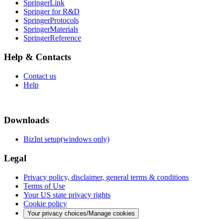
SpringerLink
Springer for R&D
SpringerProtocols
SpringerMaterials
SpringerReference
Help & Contacts
Contact us
Help
Downloads
BizInt setup(windows only)
Legal
Privacy policy, disclaimer, general terms & conditions
Terms of Use
Your US state privacy rights
Cookie policy
Your privacy choices/Manage cookies