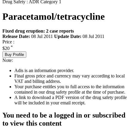
Drug Safety : ADR Category 1
Paracetamol/tetracycline
Fixed drug eruption: 2 case reports
Release Date:
08 Jul 2011
Update Date:
08 Jul 2011
Price :
*
$20
Buy Profile
Note:
Adis is an information provider.
Final gross price and currency may vary according to local
VAT and billing address.
Your purchase entitles you to full access to the information
contained in our drug safety profile at the time of purchase.
A link to download a PDF version of the drug safety profile
will be included in your email receipt.
You need to be a logged in or subscribed
to view this content