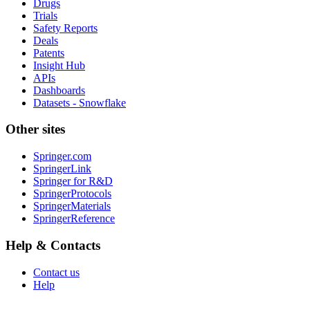
Drugs
Trials
Safety Reports
Deals
Patents
Insight Hub
APIs
Dashboards
Datasets - Snowflake
Other sites
Springer.com
SpringerLink
Springer for R&D
SpringerProtocols
SpringerMaterials
SpringerReference
Help & Contacts
Contact us
Help