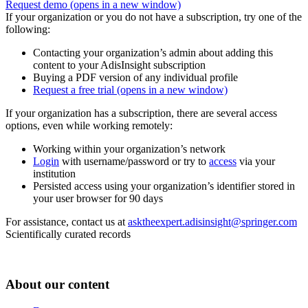
Request demo
(opens in a new window)
If your organization or you do not have a subscription, try one of the
following:
Contacting your organization’s admin about adding this
content to your AdisInsight subscription
Buying a PDF version of any individual profile
Request a free trial
(opens in a new window)
If your organization has a subscription, there are several access
options, even while working remotely:
Working within your organization’s network
Login
with username/password or try to
access
via your
institution
Persisted access using your organization’s identifier stored in
your user browser for 90 days
For assistance, contact us at
asktheexpert.adisinsight@springer.com
Scientifically curated records
About our content