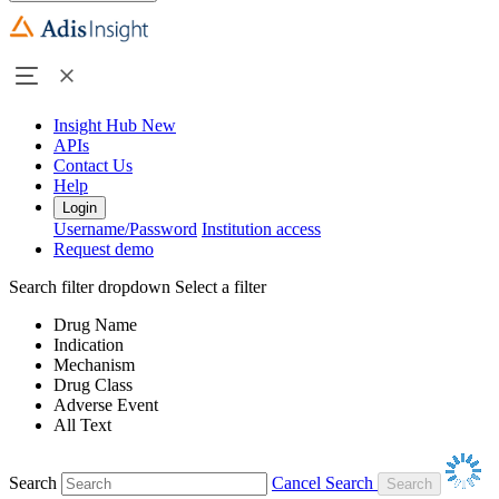
Insight Hub
New
APIs
Contact Us
Help
Login
Username/Password
Institution access
Request demo
Search filter dropdown
Select a filter
Drug Name
Indication
Mechanism
Drug Class
Adverse Event
All Text
Search
Cancel Search