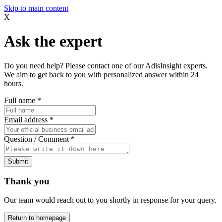
Skip to main content
X
Ask the expert
Do you need help? Please contact one of our AdisInsight experts.
We aim to get back to you with personalized answer within 24
hours.
Full name
*
Email address
*
Question / Comment
*
Submit
Thank you
Our team would reach out to you shortly in response for your query.
Return to homepage