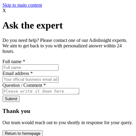
Skip to main content
X
Ask the expert
Do you need help? Please contact one of our AdisInsight experts.
We aim to get back to you with personalized answer within 24
hours.
Full name
*
Email address
*
Question / Comment
*
Submit
Thank you
Our team would reach out to you shortly in response for your query.
Return to homepage