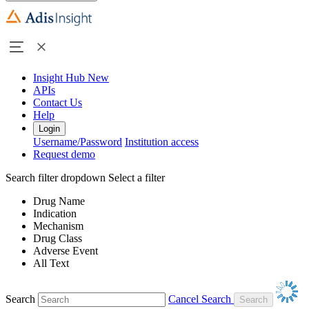
Insight Hub
New
APIs
Contact Us
Help
Login
Username/Password
Institution access
Request demo
Search filter dropdown
Select a filter
Drug Name
Indication
Mechanism
Drug Class
Adverse Event
All Text
Search
Cancel Search