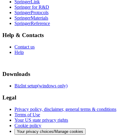
SpringerLink
Springer for R&D
SpringerProtocols
SpringerMaterials
SpringerReference
Help & Contacts
Contact us
Help
Downloads
BizInt setup(windows only)
Legal
Privacy policy, disclaimer, general terms & conditions
Terms of Use
Your US state privacy rights
Cookie policy
Your privacy choices/Manage cookies