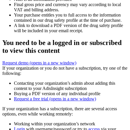
Final gross price and currency may vary according to local
VAT and billing address.
Your purchase entitles you to full access to the information
contained in our drug safety profile at the time of purchase.
A link to download a PDF version of the drug safety profile
will be included in your email receipt.
You need to be a logged in or subscribed
to view this content
Request demo
(opens in a new window)
If your organization or you do not have a subscription, try one of the
following:
Contacting your organization’s admin about adding this
content to your AdisInsight subscription
Buying a PDF version of any individual profile
Request a free trial
(opens in a new window)
If your organization has a subscription, there are several access
options, even while working remotely:
Working within your organization’s network
Login
with username/password or try to
access
via your