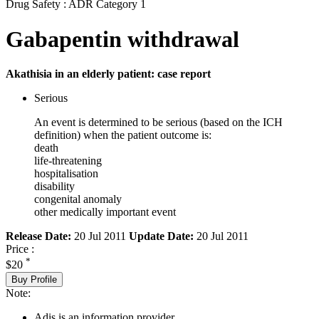
Drug Safety : ADR Category 1
Gabapentin withdrawal
Akathisia in an elderly patient: case report
Serious
An event is determined to be serious (based on the ICH
definition) when the patient outcome is:
death
life-threatening
hospitalisation
disability
congenital anomaly
other medically important event
Release Date:
20 Jul 2011
Update Date:
20 Jul 2011
Price :
*
$20
Buy Profile
Note:
Adis is an information provider.