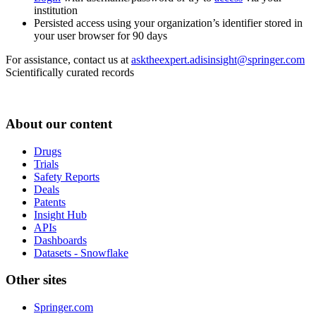
institution
Persisted access using your organization’s identifier stored in
your user browser for 90 days
For assistance, contact us at
asktheexpert.adisinsight@springer.com
Scientifically curated records
About our content
Drugs
Trials
Safety Reports
Deals
Patents
Insight Hub
APIs
Dashboards
Datasets - Snowflake
Other sites
Springer.com