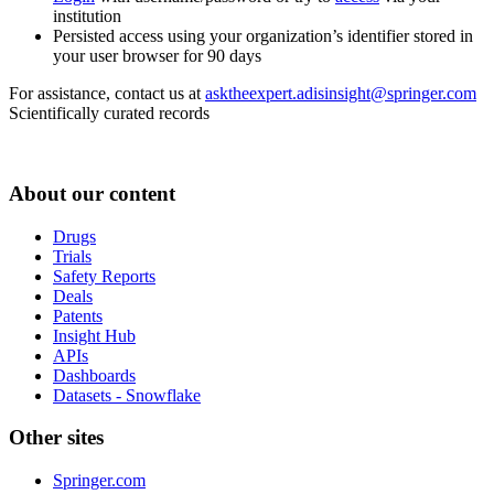
institution
Persisted access using your organization’s identifier stored in
your user browser for 90 days
For assistance, contact us at
asktheexpert.adisinsight@springer.com
Scientifically curated records
About our content
Drugs
Trials
Safety Reports
Deals
Patents
Insight Hub
APIs
Dashboards
Datasets - Snowflake
Other sites
Springer.com