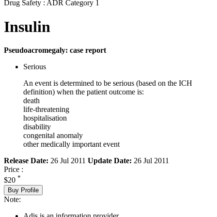
Drug Safety : ADR Category 1
Insulin
Pseudoacromegaly: case report
Serious
An event is determined to be serious (based on the ICH
definition) when the patient outcome is:
death
life-threatening
hospitalisation
disability
congenital anomaly
other medically important event
Release Date:
26 Jul 2011
Update Date:
26 Jul 2011
Price :
*
$20
Buy Profile
Note:
Adis is an information provider.