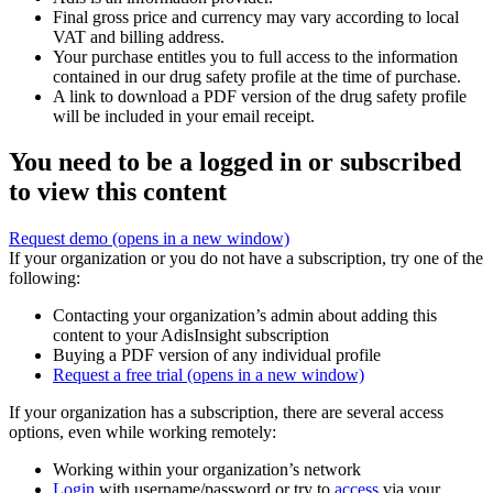
Final gross price and currency may vary according to local
VAT and billing address.
Your purchase entitles you to full access to the information
contained in our drug safety profile at the time of purchase.
A link to download a PDF version of the drug safety profile
will be included in your email receipt.
You need to be a logged in or subscribed
to view this content
Request demo
(opens in a new window)
If your organization or you do not have a subscription, try one of the
following:
Contacting your organization’s admin about adding this
content to your AdisInsight subscription
Buying a PDF version of any individual profile
Request a free trial
(opens in a new window)
If your organization has a subscription, there are several access
options, even while working remotely:
Working within your organization’s network
Login
with username/password or try to
access
via your