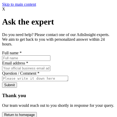
Skip to main content
X
Ask the expert
Do you need help? Please contact one of our AdisInsight experts.
We aim to get back to you with personalized answer within 24
hours.
Full name
*
Email address
*
Question / Comment
*
Submit
Thank you
Our team would reach out to you shortly in response for your query.
Return to homepage