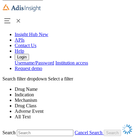
Insight Hub
New
APIs
Contact Us
Help
Login
Username/Password
Institution access
Request demo
Search filter dropdown
Select a filter
Drug Name
Indication
Mechanism
Drug Class
Adverse Event
All Text
Search
Cancel Search