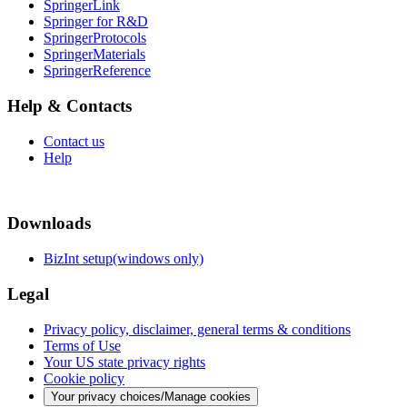
SpringerLink
Springer for R&D
SpringerProtocols
SpringerMaterials
SpringerReference
Help & Contacts
Contact us
Help
Downloads
BizInt setup(windows only)
Legal
Privacy policy, disclaimer, general terms & conditions
Terms of Use
Your US state privacy rights
Cookie policy
Your privacy choices/Manage cookies