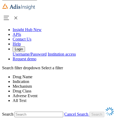
Insight Hub
New
APIs
Contact Us
Help
Login
Username/Password
Institution access
Request demo
Search filter dropdown
Select a filter
Drug Name
Indication
Mechanism
Drug Class
Adverse Event
All Text
Search
Cancel Search