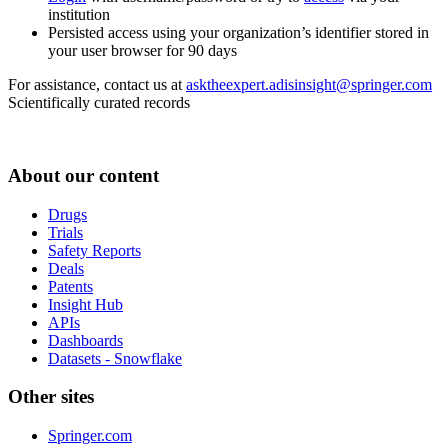
institution
Persisted access using your organization’s identifier stored in
your user browser for 90 days
For assistance, contact us at
asktheexpert.adisinsight@springer.com
Scientifically curated records
About our content
Drugs
Trials
Safety Reports
Deals
Patents
Insight Hub
APIs
Dashboards
Datasets - Snowflake
Other sites
Springer.com