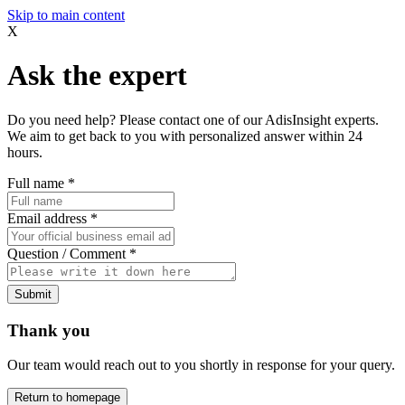
Skip to main content
X
Ask the expert
Do you need help? Please contact one of our AdisInsight experts.
We aim to get back to you with personalized answer within 24
hours.
Full name
*
Email address
*
Question / Comment
*
Submit
Thank you
Our team would reach out to you shortly in response for your query.
Return to homepage