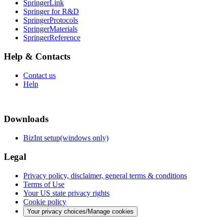
SpringerLink
Springer for R&D
SpringerProtocols
SpringerMaterials
SpringerReference
Help & Contacts
Contact us
Help
Downloads
BizInt setup(windows only)
Legal
Privacy policy, disclaimer, general terms & conditions
Terms of Use
Your US state privacy rights
Cookie policy
Your privacy choices/Manage cookies