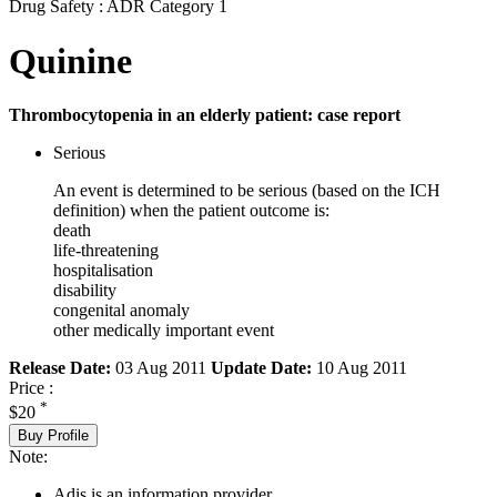
Drug Safety : ADR Category 1
Quinine
Thrombocytopenia in an elderly patient: case report
Serious
An event is determined to be serious (based on the ICH
definition) when the patient outcome is:
death
life-threatening
hospitalisation
disability
congenital anomaly
other medically important event
Release Date:
03 Aug 2011
Update Date:
10 Aug 2011
Price :
*
$20
Buy Profile
Note:
Adis is an information provider.