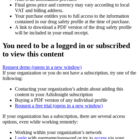
Final gross price and currency may vary according to local
VAT and billing address.
Your purchase entitles you to full access to the information
contained in our drug safety profile at the time of purchase.
A link to download a PDF version of the drug safety profile
will be included in your email receipt.
You need to be a logged in or subscribed
to view this content
Request demo
(opens in a new window)
If your organization or you do not have a subscription, try one of the
following:
Contacting your organization’s admin about adding this
content to your AdisInsight subscription
Buying a PDF version of any individual profile
Request a free trial
(opens in a new window)
If your organization has a subscription, there are several access
options, even while working remotely:
Working within your organization’s network
Login
with username/password or try to
access
via your