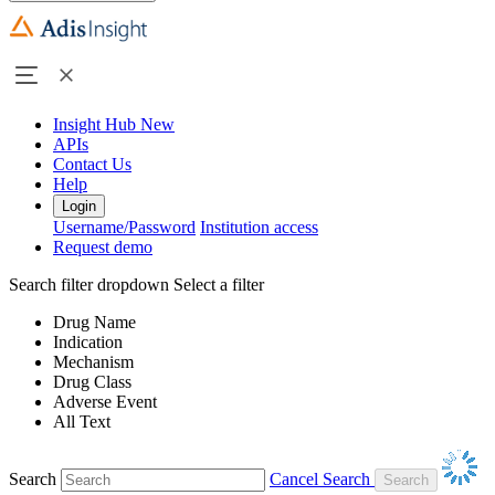
Insight Hub
New
APIs
Contact Us
Help
Login
Username/Password
Institution access
Request demo
Search filter dropdown
Select a filter
Drug Name
Indication
Mechanism
Drug Class
Adverse Event
All Text
Search
Cancel Search