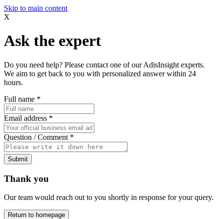
Skip to main content
X
Ask the expert
Do you need help? Please contact one of our AdisInsight experts.
We aim to get back to you with personalized answer within 24
hours.
Full name
*
Email address
*
Question / Comment
*
Submit
Thank you
Our team would reach out to you shortly in response for your query.
Return to homepage