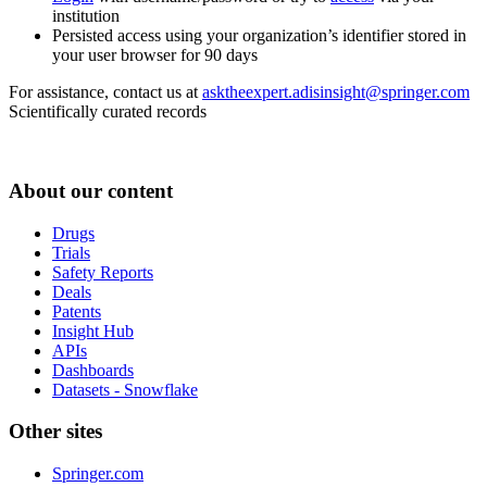
institution
Persisted access using your organization’s identifier stored in
your user browser for 90 days
For assistance, contact us at
asktheexpert.adisinsight@springer.com
Scientifically curated records
About our content
Drugs
Trials
Safety Reports
Deals
Patents
Insight Hub
APIs
Dashboards
Datasets - Snowflake
Other sites
Springer.com