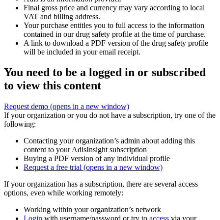
Final gross price and currency may vary according to local
VAT and billing address.
Your purchase entitles you to full access to the information
contained in our drug safety profile at the time of purchase.
A link to download a PDF version of the drug safety profile
will be included in your email receipt.
You need to be a logged in or subscribed
to view this content
Request demo
(opens in a new window)
If your organization or you do not have a subscription, try one of the
following:
Contacting your organization’s admin about adding this
content to your AdisInsight subscription
Buying a PDF version of any individual profile
Request a free trial
(opens in a new window)
If your organization has a subscription, there are several access
options, even while working remotely:
Working within your organization’s network
Login
with username/password or try to
access
via your