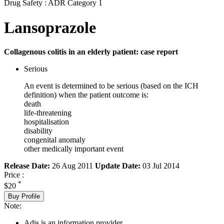
Drug Safety : ADR Category 1
Lansoprazole
Collagenous colitis in an elderly patient: case report
Serious
An event is determined to be serious (based on the ICH
definition) when the patient outcome is:
death
life-threatening
hospitalisation
disability
congenital anomaly
other medically important event
Release Date:
26 Aug 2011
Update Date:
03 Jul 2014
Price :
*
$20
Buy Profile
Note:
Adis is an information provider.