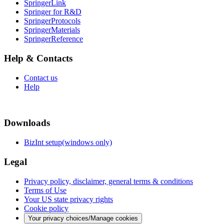
SpringerLink
Springer for R&D
SpringerProtocols
SpringerMaterials
SpringerReference
Help & Contacts
Contact us
Help
Downloads
BizInt setup(windows only)
Legal
Privacy policy, disclaimer, general terms & conditions
Terms of Use
Your US state privacy rights
Cookie policy
Your privacy choices/Manage cookies