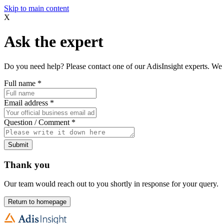
Skip to main content
X
Ask the expert
Do you need help? Please contact one of our AdisInsight experts. We 
Full name
*
Email address
*
Question / Comment
*
Submit
Thank you
Our team would reach out to you shortly in response for your query.
Return to homepage