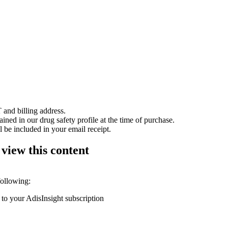
 and billing address.
ained in our drug safety profile at the time of purchase.
 be included in your email receipt.
 view this content
following:
 to your AdisInsight subscription