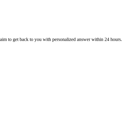
aim to get back to you with personalized answer within 24 hours.