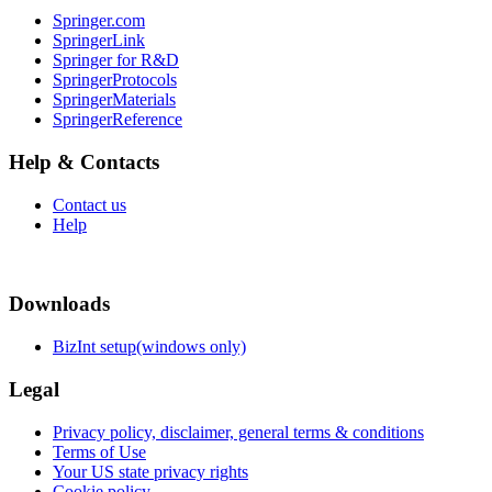
Springer.com
SpringerLink
Springer for R&D
SpringerProtocols
SpringerMaterials
SpringerReference
Help & Contacts
Contact us
Help
Downloads
BizInt setup(windows only)
Legal
Privacy policy, disclaimer, general terms & conditions
Terms of Use
Your US state privacy rights
Cookie policy