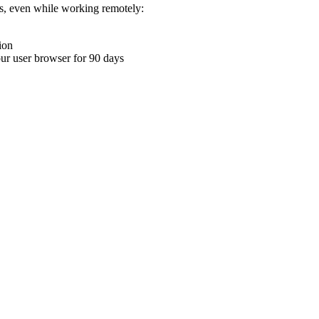
ons, even while working remotely:
ion
your user browser for 90 days