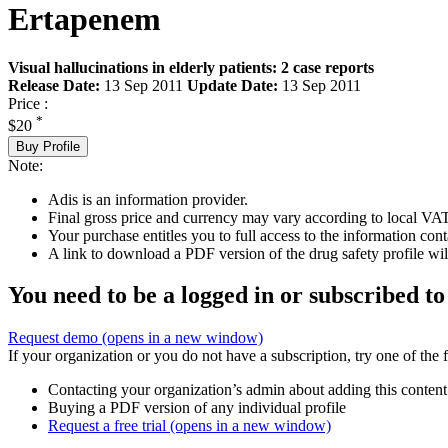
Ertapenem
Visual hallucinations in elderly patients: 2 case reports
Release Date:
13 Sep 2011
Update Date:
13 Sep 2011
Price :
*
$20
Buy Profile
Note:
Adis is an information provider.
Final gross price and currency may vary according to local VAT
Your purchase entitles you to full access to the information cont
A link to download a PDF version of the drug safety profile will
You need to be a logged in or subscribed to
Request demo
(opens in a new window)
If your organization or you do not have a subscription, try one of the 
Contacting your organization’s admin about adding this content
Buying a PDF version of any individual profile
Request a free trial
(opens in a new window)