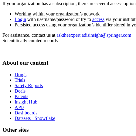
If your organization has a subscription, there are several access opti
Working within your organization’s network
Login
with username/password or try to
access
via your institut
Persisted access using your organization’s identifier stored in 
For assistance, contact us at
asktheexpert.adisinsight@springer.com
Scientifically curated records
About our content
Drugs
Trials
Safety Reports
Deals
Patents
Insight Hub
APIs
Dashboards
Datasets - Snowflake
Other sites