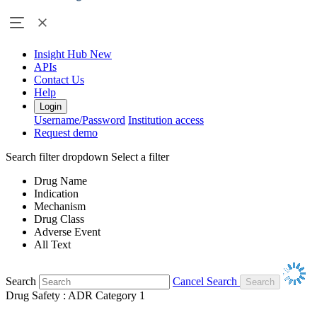
Insight Hub
New
APIs
Contact Us
Help
Login
Username/Password
Institution access
Request demo
Search filter dropdown
Select a filter
Drug Name
Indication
Mechanism
Drug Class
Adverse Event
All Text
Search
Cancel Search
Drug Safety : ADR Category 1