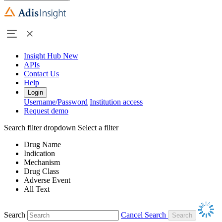
Insight Hub
New
APIs
Contact Us
Help
Login
Username/Password
Institution access
Request demo
Search filter dropdown
Select a filter
Drug Name
Indication
Mechanism
Drug Class
Adverse Event
All Text
Search
Cancel Search