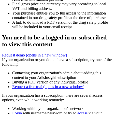
Final gross price and currency may vary according to local
VAT and billing address.
Your purchase entitles you to full access to the information
contained in our drug safety profile at the time of purchase.
A link to download a PDF version of the drug safety profile
will be included in your email receipt.
You need to be a logged in or subscribed
to view this content
Request demo
(opens in a new window)
If your organization or you do not have a subscription, try one of the
following:
Contacting your organization’s admin about adding this
content to your AdisInsight subscription
Buying a PDF version of any individual profile
Request a free trial
(opens in a new window)
If your organization has a subscription, there are several access
options, even while working remotely:
Working within your organization’s network
Login
with username/password or try to
access
via your