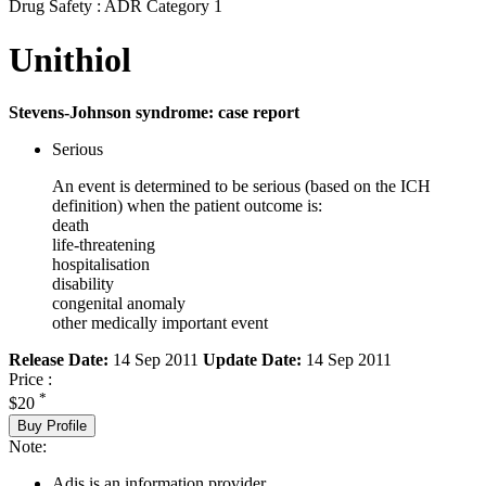
Drug Safety : ADR Category 1
Unithiol
Stevens-Johnson syndrome: case report
Serious
An event is determined to be serious (based on the ICH
definition) when the patient outcome is:
death
life-threatening
hospitalisation
disability
congenital anomaly
other medically important event
Release Date:
14 Sep 2011
Update Date:
14 Sep 2011
Price :
*
$20
Buy Profile
Note:
Adis is an information provider.