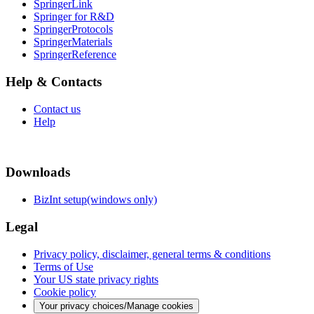
SpringerLink
Springer for R&D
SpringerProtocols
SpringerMaterials
SpringerReference
Help & Contacts
Contact us
Help
Downloads
BizInt setup(windows only)
Legal
Privacy policy, disclaimer, general terms & conditions
Terms of Use
Your US state privacy rights
Cookie policy
Your privacy choices/Manage cookies