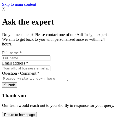
Skip to main content
X
Ask the expert
Do you need help? Please contact one of our AdisInsight experts.
We aim to get back to you with personalized answer within 24
hours.
Full name
*
Email address
*
Question / Comment
*
Submit
Thank you
Our team would reach out to you shortly in response for your query.
Return to homepage