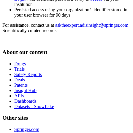
institution
Persisted access using your organization’s identifier stored in
your user browser for 90 days
For assistance, contact us at
asktheexpert.adisinsight@springer.com
Scientifically curated records
About our content
Drugs
Trials
Safety Reports
Deals
Patents
Insight Hub
APIs
Dashboards
Datasets - Snowflake
Other sites
Springer.com