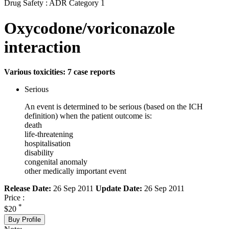
Drug Safety : ADR Category 1
Oxycodone/voriconazole
interaction
Various toxicities: 7 case reports
Serious
An event is determined to be serious (based on the ICH
definition) when the patient outcome is:
death
life-threatening
hospitalisation
disability
congenital anomaly
other medically important event
Release Date:
26 Sep 2011
Update Date:
26 Sep 2011
Price :
*
$20
Buy Profile