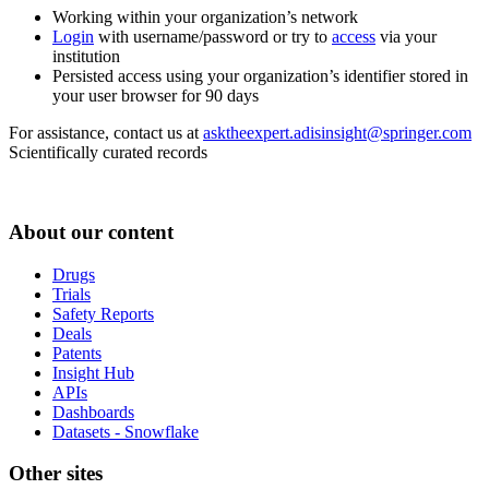
Working within your organization’s network
Login
with username/password or try to
access
via your
institution
Persisted access using your organization’s identifier stored in
your user browser for 90 days
For assistance, contact us at
asktheexpert.adisinsight@springer.com
Scientifically curated records
About our content
Drugs
Trials
Safety Reports
Deals
Patents
Insight Hub
APIs
Dashboards
Datasets - Snowflake
Other sites