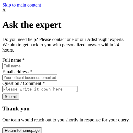
Skip to main content
X
Ask the expert
Do you need help? Please contact one of our AdisInsight experts.
We aim to get back to you with personalized answer within 24
hours.
Full name
*
Email address
*
Question / Comment
*
Submit
Thank you
Our team would reach out to you shortly in response for your query.
Return to homepage