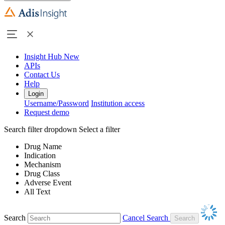
Insight Hub
New
APIs
Contact Us
Help
Login
Username/Password
Institution access
Request demo
Search filter dropdown
Select a filter
Drug Name
Indication
Mechanism
Drug Class
Adverse Event
All Text
Search
Cancel Search