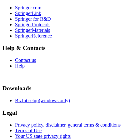
Springer.com
SpringerLink
Springer for R&D
SpringerProtocols
SpringerMaterials
SpringerReference
Help & Contacts
Contact us
Help
Downloads
BizInt setup(windows only)
Legal
Privacy policy, disclaimer, general terms & conditions
Terms of Use
Your US state privacy rights