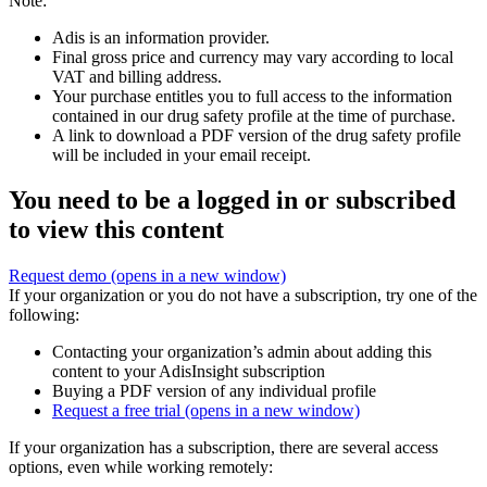
Note:
Adis is an information provider.
Final gross price and currency may vary according to local
VAT and billing address.
Your purchase entitles you to full access to the information
contained in our drug safety profile at the time of purchase.
A link to download a PDF version of the drug safety profile
will be included in your email receipt.
You need to be a logged in or subscribed
to view this content
Request demo
(opens in a new window)
If your organization or you do not have a subscription, try one of the
following:
Contacting your organization’s admin about adding this
content to your AdisInsight subscription
Buying a PDF version of any individual profile
Request a free trial
(opens in a new window)
If your organization has a subscription, there are several access
options, even while working remotely: