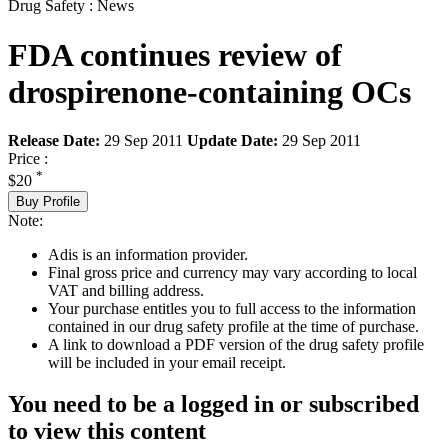
Drug Safety : News
FDA continues review of
drospirenone-containing OCs
Release Date:
29 Sep 2011
Update Date:
29 Sep 2011
Price :
*
$20
Buy Profile
Note:
Adis is an information provider.
Final gross price and currency may vary according to local
VAT and billing address.
Your purchase entitles you to full access to the information
contained in our drug safety profile at the time of purchase.
A link to download a PDF version of the drug safety profile
will be included in your email receipt.
You need to be a logged in or subscribed
to view this content