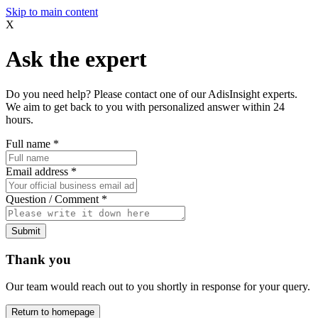
Skip to main content
X
Ask the expert
Do you need help? Please contact one of our AdisInsight experts.
We aim to get back to you with personalized answer within 24
hours.
Full name
*
Email address
*
Question / Comment
*
Submit
Thank you
Our team would reach out to you shortly in response for your query.
Return to homepage