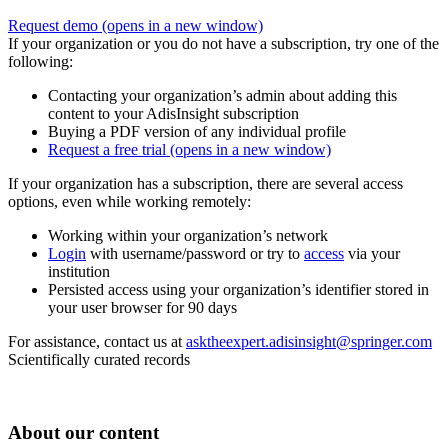
Request demo
(opens in a new window)
If your organization or you do not have a subscription, try one of the
following:
Contacting your organization’s admin about adding this
content to your AdisInsight subscription
Buying a PDF version of any individual profile
Request a free trial
(opens in a new window)
If your organization has a subscription, there are several access
options, even while working remotely:
Working within your organization’s network
Login
with username/password or try to
access
via your
institution
Persisted access using your organization’s identifier stored in
your user browser for 90 days
For assistance, contact us at
asktheexpert.adisinsight@springer.com
Scientifically curated records
About our content