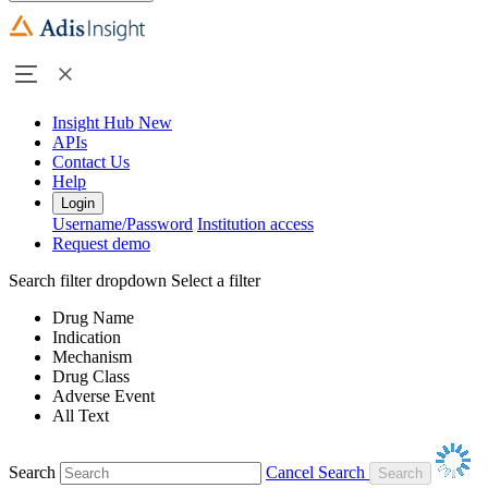
Insight Hub
New
APIs
Contact Us
Help
Login
Username/Password
Institution access
Request demo
Search filter dropdown
Select a filter
Drug Name
Indication
Mechanism
Drug Class
Adverse Event
All Text
Search
Cancel Search