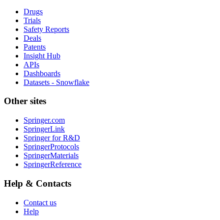
Drugs
Trials
Safety Reports
Deals
Patents
Insight Hub
APIs
Dashboards
Datasets - Snowflake
Other sites
Springer.com
SpringerLink
Springer for R&D
SpringerProtocols
SpringerMaterials
SpringerReference
Help & Contacts
Contact us
Help