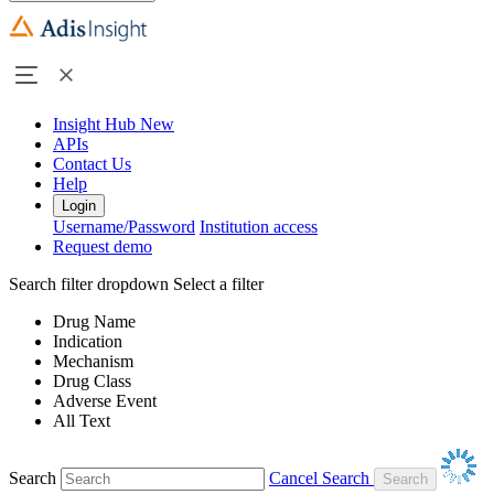
Insight Hub
New
APIs
Contact Us
Help
Login
Username/Password
Institution access
Request demo
Search filter dropdown
Select a filter
Drug Name
Indication
Mechanism
Drug Class
Adverse Event
All Text
Search
Cancel Search