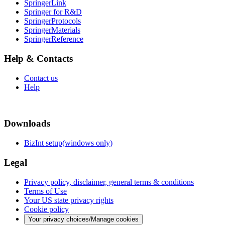
SpringerLink
Springer for R&D
SpringerProtocols
SpringerMaterials
SpringerReference
Help & Contacts
Contact us
Help
Downloads
BizInt setup(windows only)
Legal
Privacy policy, disclaimer, general terms & conditions
Terms of Use
Your US state privacy rights
Cookie policy
Your privacy choices/Manage cookies