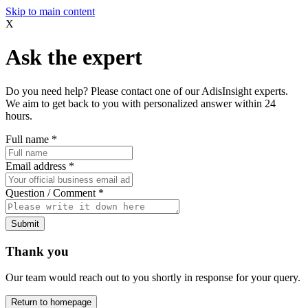
Skip to main content
X
Ask the expert
Do you need help? Please contact one of our AdisInsight experts.
We aim to get back to you with personalized answer within 24
hours.
Full name
*
Email address
*
Question / Comment
*
Submit
Thank you
Our team would reach out to you shortly in response for your query.
Return to homepage