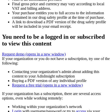
Final gross price and currency may vary according to local
VAT and billing address.
Your purchase entitles you to full access to the information
contained in our drug safety profile at the time of purchase.
A link to download a PDF version of the drug safety profile
will be included in your email receipt.
You need to be a logged in or subscribed
to view this content
Request demo
(opens in a new window)
If your organization or you do not have a subscription, try one of the
following:
Contacting your organization’s admin about adding this
content to your AdisInsight subscription
Buying a PDF version of any individual profile
Request a free trial
(opens in a new window)
If your organization has a subscription, there are several access
options, even while working remotely:
Working within your organization’s network
Login
with username/password or try to
access
via your