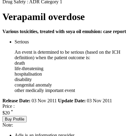
Drug Safety : ADR Category 1
Verapamil overdose
Various toxicities, treated with soya oil emulsion: case report
Serious
An event is determined to be serious (based on the ICH
definition) when the patient outcome is:
death
life-threatening
hospitalisation
disability
congenital anomaly
other medically important event
Release Date:
03 Nov 2011
Update Date:
03 Nov 2011
Price :
*
$20
Buy Profile
Note:
Adis is an information provider.