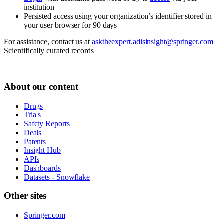
institution
Persisted access using your organization’s identifier stored in
your user browser for 90 days
For assistance, contact us at
asktheexpert.adisinsight@springer.com
Scientifically curated records
About our content
Drugs
Trials
Safety Reports
Deals
Patents
Insight Hub
APIs
Dashboards
Datasets - Snowflake
Other sites
Springer.com