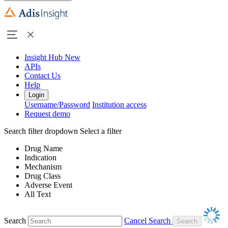
Insight Hub
New
APIs
Contact Us
Help
Login
Username/Password
Institution access
Request demo
Search filter dropdown
Select a filter
Drug Name
Indication
Mechanism
Drug Class
Adverse Event
All Text
Search
Cancel Search