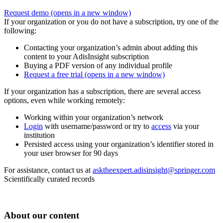
Request demo
(opens in a new window)
If your organization or you do not have a subscription, try one of the
following:
Contacting your organization’s admin about adding this
content to your AdisInsight subscription
Buying a PDF version of any individual profile
Request a free trial
(opens in a new window)
If your organization has a subscription, there are several access
options, even while working remotely:
Working within your organization’s network
Login
with username/password or try to
access
via your
institution
Persisted access using your organization’s identifier stored in
your user browser for 90 days
For assistance, contact us at
asktheexpert.adisinsight@springer.com
Scientifically curated records
About our content