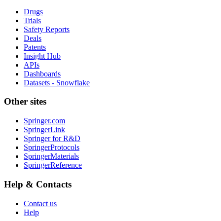
Drugs
Trials
Safety Reports
Deals
Patents
Insight Hub
APIs
Dashboards
Datasets - Snowflake
Other sites
Springer.com
SpringerLink
Springer for R&D
SpringerProtocols
SpringerMaterials
SpringerReference
Help & Contacts
Contact us
Help