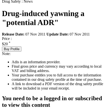
Drug Safety : News
Drug-induced yawning a
"potential ADR"
Release Date:
07 Nov 2011
Update Date:
07 Nov 2011
Price :
*
$20
Buy Profile
Note:
Adis is an information provider.
Final gross price and currency may vary according to local
VAT and billing address.
Your purchase entitles you to full access to the information
contained in our drug safety profile at the time of purchase.
A link to download a PDF version of the drug safety profile
will be included in your email receipt.
You need to be a logged in or subscribed
to view this content