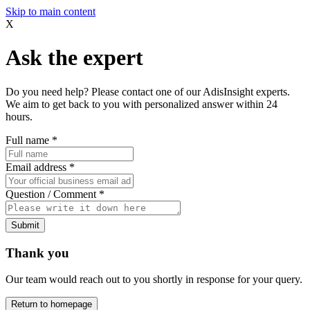
Skip to main content
X
Ask the expert
Do you need help? Please contact one of our AdisInsight experts.
We aim to get back to you with personalized answer within 24
hours.
Full name
*
Email address
*
Question / Comment
*
Submit
Thank you
Our team would reach out to you shortly in response for your query.
Return to homepage