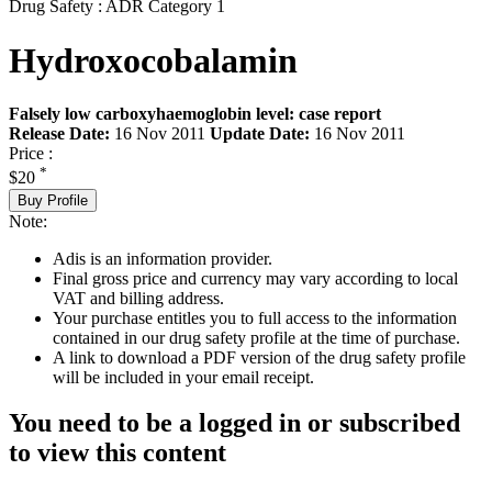
Drug Safety : ADR Category 1
Hydroxocobalamin
Falsely low carboxyhaemoglobin level: case report
Release Date:
16 Nov 2011
Update Date:
16 Nov 2011
Price :
*
$20
Buy Profile
Note:
Adis is an information provider.
Final gross price and currency may vary according to local
VAT and billing address.
Your purchase entitles you to full access to the information
contained in our drug safety profile at the time of purchase.
A link to download a PDF version of the drug safety profile
will be included in your email receipt.
You need to be a logged in or subscribed
to view this content