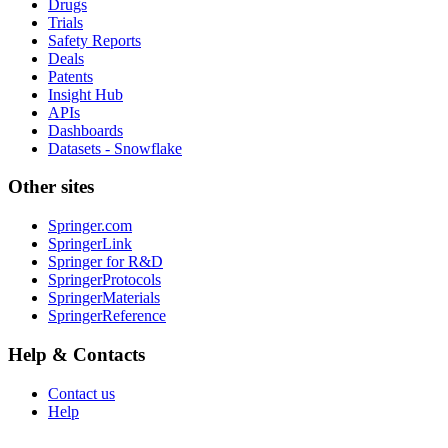
Drugs
Trials
Safety Reports
Deals
Patents
Insight Hub
APIs
Dashboards
Datasets - Snowflake
Other sites
Springer.com
SpringerLink
Springer for R&D
SpringerProtocols
SpringerMaterials
SpringerReference
Help & Contacts
Contact us
Help