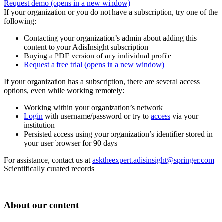
Request demo
(opens in a new window)
If your organization or you do not have a subscription, try one of the
following:
Contacting your organization’s admin about adding this
content to your AdisInsight subscription
Buying a PDF version of any individual profile
Request a free trial
(opens in a new window)
If your organization has a subscription, there are several access
options, even while working remotely:
Working within your organization’s network
Login
with username/password or try to
access
via your
institution
Persisted access using your organization’s identifier stored in
your user browser for 90 days
For assistance, contact us at
asktheexpert.adisinsight@springer.com
Scientifically curated records
About our content