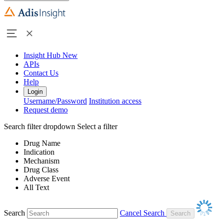
Insight Hub
New
APIs
Contact Us
Help
Login
Username/Password
Institution access
Request demo
Search filter dropdown
Select a filter
Drug Name
Indication
Mechanism
Drug Class
Adverse Event
All Text
Search
Cancel Search