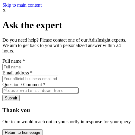
Skip to main content
X
Ask the expert
Do you need help? Please contact one of our AdisInsight experts.
We aim to get back to you with personalized answer within 24
hours.
Full name
*
Email address
*
Question / Comment
*
Submit
Thank you
Our team would reach out to you shortly in response for your query.
Return to homepage