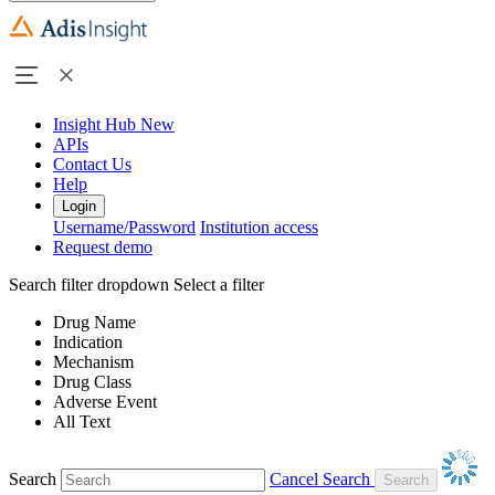
Insight Hub
New
APIs
Contact Us
Help
Login
Username/Password
Institution access
Request demo
Search filter dropdown
Select a filter
Drug Name
Indication
Mechanism
Drug Class
Adverse Event
All Text
Search
Cancel Search