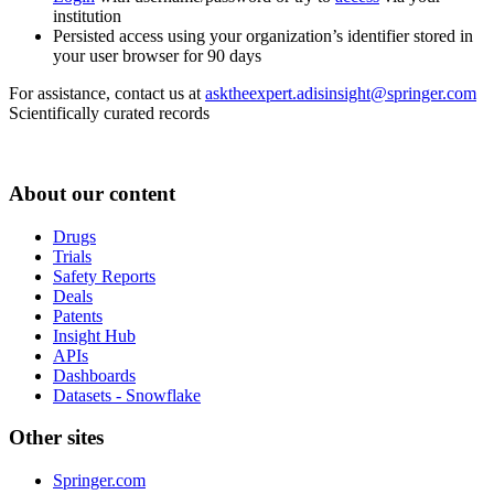
institution
Persisted access using your organization’s identifier stored in
your user browser for 90 days
For assistance, contact us at
asktheexpert.adisinsight@springer.com
Scientifically curated records
About our content
Drugs
Trials
Safety Reports
Deals
Patents
Insight Hub
APIs
Dashboards
Datasets - Snowflake
Other sites
Springer.com