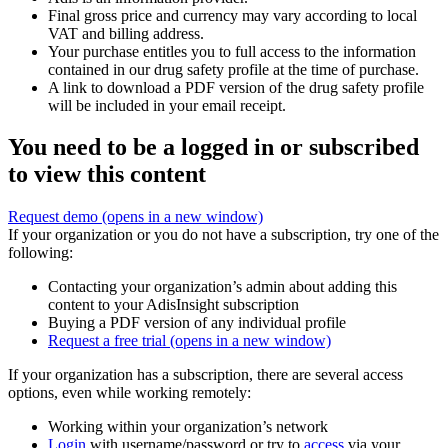
Final gross price and currency may vary according to local
VAT and billing address.
Your purchase entitles you to full access to the information
contained in our drug safety profile at the time of purchase.
A link to download a PDF version of the drug safety profile
will be included in your email receipt.
You need to be a logged in or subscribed
to view this content
Request demo
(opens in a new window)
If your organization or you do not have a subscription, try one of the
following:
Contacting your organization’s admin about adding this
content to your AdisInsight subscription
Buying a PDF version of any individual profile
Request a free trial
(opens in a new window)
If your organization has a subscription, there are several access
options, even while working remotely:
Working within your organization’s network
Login
with username/password or try to
access
via your