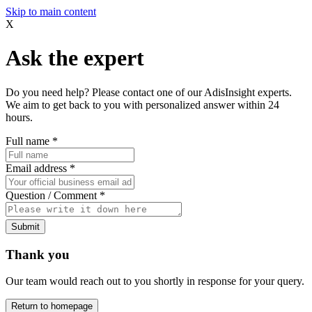
Skip to main content
X
Ask the expert
Do you need help? Please contact one of our AdisInsight experts.
We aim to get back to you with personalized answer within 24
hours.
Full name
*
Email address
*
Question / Comment
*
Submit
Thank you
Our team would reach out to you shortly in response for your query.
Return to homepage