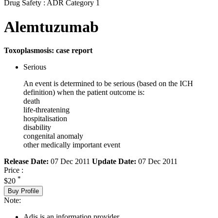
Drug Safety : ADR Category 1
Alemtuzumab
Toxoplasmosis: case report
Serious
An event is determined to be serious (based on the ICH
definition) when the patient outcome is:
death
life-threatening
hospitalisation
disability
congenital anomaly
other medically important event
Release Date:
07 Dec 2011
Update Date:
07 Dec 2011
Price :
*
$20
Buy Profile
Note:
Adis is an information provider.