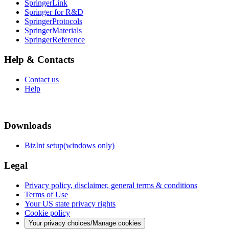
SpringerLink
Springer for R&D
SpringerProtocols
SpringerMaterials
SpringerReference
Help & Contacts
Contact us
Help
Downloads
BizInt setup(windows only)
Legal
Privacy policy, disclaimer, general terms & conditions
Terms of Use
Your US state privacy rights
Cookie policy
Your privacy choices/Manage cookies