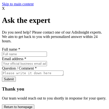
Skip to main content
X
Ask the expert
Do you need help? Please contact one of our AdisInsight experts.
We aim to get back to you with personalized answer within 24
hours.
Full name
*
Email address
*
Question / Comment
*
Submit
Thank you
Our team would reach out to you shortly in response for your query.
Return to homepage