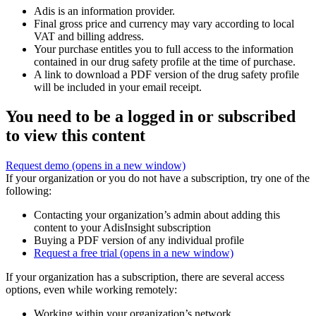
Adis is an information provider.
Final gross price and currency may vary according to local
VAT and billing address.
Your purchase entitles you to full access to the information
contained in our drug safety profile at the time of purchase.
A link to download a PDF version of the drug safety profile
will be included in your email receipt.
You need to be a logged in or subscribed
to view this content
Request demo
(opens in a new window)
If your organization or you do not have a subscription, try one of the
following:
Contacting your organization’s admin about adding this
content to your AdisInsight subscription
Buying a PDF version of any individual profile
Request a free trial
(opens in a new window)
If your organization has a subscription, there are several access
options, even while working remotely:
Working within your organization’s network