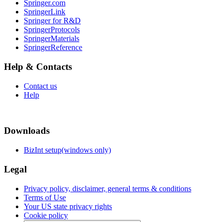
Springer.com
SpringerLink
Springer for R&D
SpringerProtocols
SpringerMaterials
SpringerReference
Help & Contacts
Contact us
Help
Downloads
BizInt setup(windows only)
Legal
Privacy policy, disclaimer, general terms & conditions
Terms of Use
Your US state privacy rights
Cookie policy