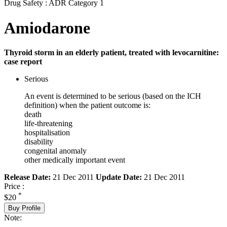
Drug Safety : ADR Category 1
Amiodarone
Thyroid storm in an elderly patient, treated with levocarnitine:
case report
Serious
An event is determined to be serious (based on the ICH
definition) when the patient outcome is:
death
life-threatening
hospitalisation
disability
congenital anomaly
other medically important event
Release Date:
21 Dec 2011
Update Date:
21 Dec 2011
Price :
*
$20
Buy Profile
Note: