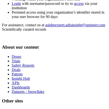
Login
with username/password or try to
access
via your
institution
Persisted access using your organization’s identifier stored in
your user browser for 90 days
For assistance, contact us at
asktheexpert.adisinsight@springer.com
Scientifically curated records
About our content
Drugs
Trials
Safety Reports
Deals
Patents
Insight Hub
APIs
Dashboards
Datasets - Snowflake
Other sites