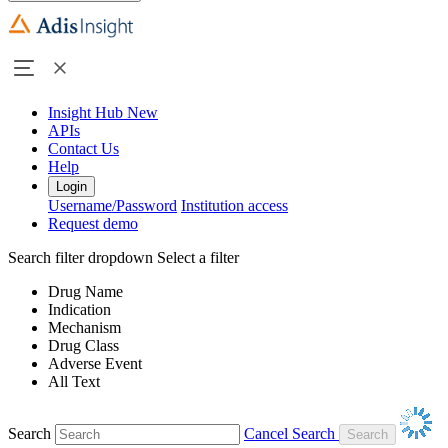
Insight Hub
New
APIs
Contact Us
Help
Login
Username/Password
Institution access
Request demo
Search filter dropdown
Select a filter
Drug Name
Indication
Mechanism
Drug Class
Adverse Event
All Text
Search
Cancel Search