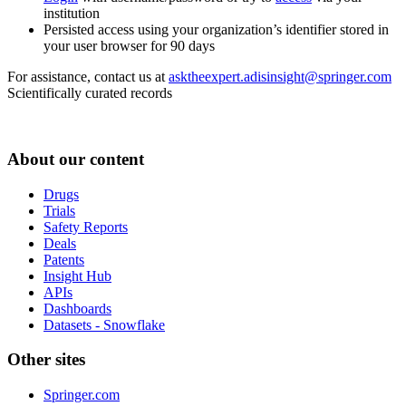
institution
Persisted access using your organization’s identifier stored in
your user browser for 90 days
For assistance, contact us at
asktheexpert.adisinsight@springer.com
Scientifically curated records
About our content
Drugs
Trials
Safety Reports
Deals
Patents
Insight Hub
APIs
Dashboards
Datasets - Snowflake
Other sites
Springer.com