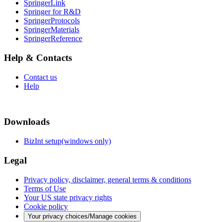
SpringerLink
Springer for R&D
SpringerProtocols
SpringerMaterials
SpringerReference
Help & Contacts
Contact us
Help
Downloads
BizInt setup(windows only)
Legal
Privacy policy, disclaimer, general terms & conditions
Terms of Use
Your US state privacy rights
Cookie policy
Your privacy choices/Manage cookies