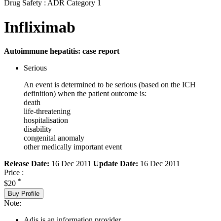
Drug Safety : ADR Category 1
Infliximab
Autoimmune hepatitis: case report
Serious
An event is determined to be serious (based on the ICH
definition) when the patient outcome is:
death
life-threatening
hospitalisation
disability
congenital anomaly
other medically important event
Release Date:
16 Dec 2011
Update Date:
16 Dec 2011
Price :
*
$20
Buy Profile
Note:
Adis is an information provider.