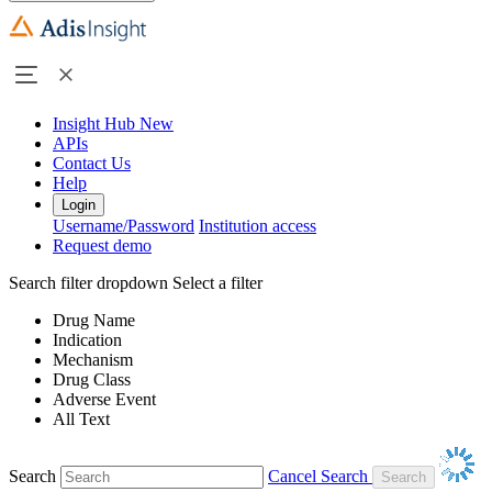
Insight Hub
New
APIs
Contact Us
Help
Login
Username/Password
Institution access
Request demo
Search filter dropdown
Select a filter
Drug Name
Indication
Mechanism
Drug Class
Adverse Event
All Text
Search
Cancel Search