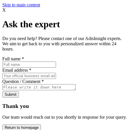
Skip to main content
X
Ask the expert
Do you need help? Please contact one of our AdisInsight experts.
We aim to get back to you with personalized answer within 24
hours.
Full name
*
Email address
*
Question / Comment
*
Submit
Thank you
Our team would reach out to you shortly in response for your query.
Return to homepage