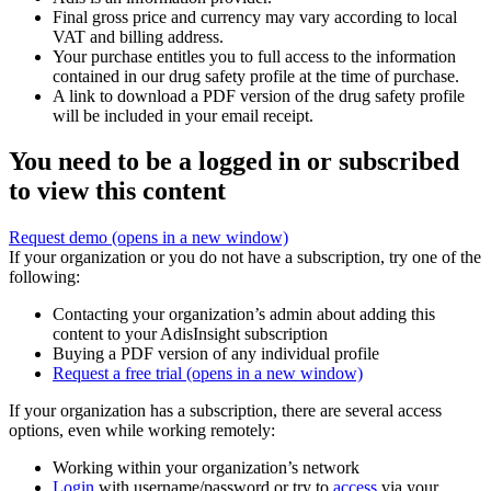
Final gross price and currency may vary according to local
VAT and billing address.
Your purchase entitles you to full access to the information
contained in our drug safety profile at the time of purchase.
A link to download a PDF version of the drug safety profile
will be included in your email receipt.
You need to be a logged in or subscribed
to view this content
Request demo
(opens in a new window)
If your organization or you do not have a subscription, try one of the
following:
Contacting your organization’s admin about adding this
content to your AdisInsight subscription
Buying a PDF version of any individual profile
Request a free trial
(opens in a new window)
If your organization has a subscription, there are several access
options, even while working remotely:
Working within your organization’s network
Login
with username/password or try to
access
via your