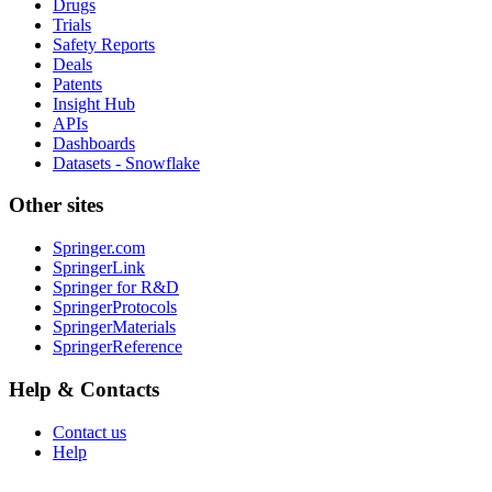
Drugs
Trials
Safety Reports
Deals
Patents
Insight Hub
APIs
Dashboards
Datasets - Snowflake
Other sites
Springer.com
SpringerLink
Springer for R&D
SpringerProtocols
SpringerMaterials
SpringerReference
Help & Contacts
Contact us
Help