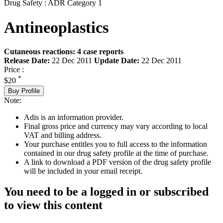
Drug Safety : ADR Category 1
Antineoplastics
Cutaneous reactions: 4 case reports
Release Date:
22 Dec 2011
Update Date:
22 Dec 2011
Price :
*
$20
Buy Profile
Note:
Adis is an information provider.
Final gross price and currency may vary according to local
VAT and billing address.
Your purchase entitles you to full access to the information
contained in our drug safety profile at the time of purchase.
A link to download a PDF version of the drug safety profile
will be included in your email receipt.
You need to be a logged in or subscribed
to view this content