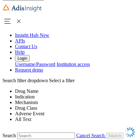
Insight Hub
New
APIs
Contact Us
Help
Login
Username/Password
Institution access
Request demo
Search filter dropdown
Select a filter
Drug Name
Indication
Mechanism
Drug Class
Adverse Event
All Text
Search
Cancel Search