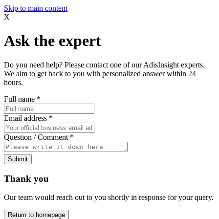
Skip to main content
X
Ask the expert
Do you need help? Please contact one of our AdisInsight experts.
We aim to get back to you with personalized answer within 24
hours.
Full name
*
Email address
*
Question / Comment
*
Submit
Thank you
Our team would reach out to you shortly in response for your query.
Return to homepage