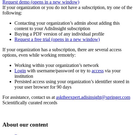
Request demo
(opens in a new window)
If your organization or you do not have a subscription, try one of the
following:
Contacting your organization’s admin about adding this
content to your AdisInsight subscription
Buying a PDF version of any individual profile
Request a free trial
(opens in a new window)
If your organization has a subscription, there are several access
options, even while working remotely:
Working within your organization’s network
Login
with username/password or try to
access
via your
institution
Persisted access using your organization’s identifier stored in
your user browser for 90 days
For assistance, contact us at
asktheexpert.adisinsight@springer.com
Scientifically curated records
About our content