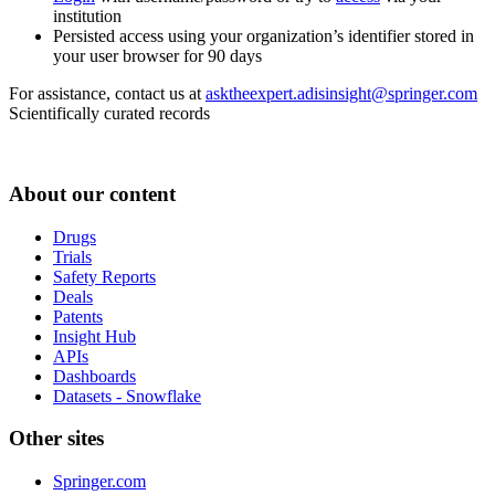
institution
Persisted access using your organization’s identifier stored in
your user browser for 90 days
For assistance, contact us at
asktheexpert.adisinsight@springer.com
Scientifically curated records
About our content
Drugs
Trials
Safety Reports
Deals
Patents
Insight Hub
APIs
Dashboards
Datasets - Snowflake
Other sites
Springer.com