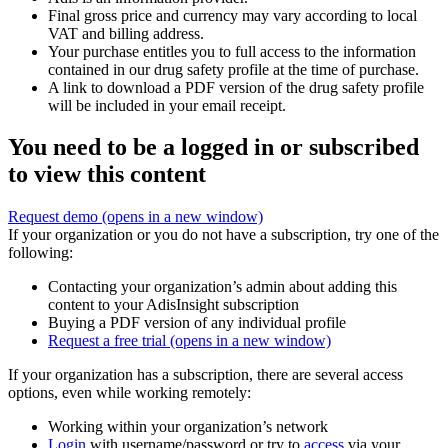
Final gross price and currency may vary according to local
VAT and billing address.
Your purchase entitles you to full access to the information
contained in our drug safety profile at the time of purchase.
A link to download a PDF version of the drug safety profile
will be included in your email receipt.
You need to be a logged in or subscribed
to view this content
Request demo
(opens in a new window)
If your organization or you do not have a subscription, try one of the
following:
Contacting your organization’s admin about adding this
content to your AdisInsight subscription
Buying a PDF version of any individual profile
Request a free trial
(opens in a new window)
If your organization has a subscription, there are several access
options, even while working remotely:
Working within your organization’s network
Login
with username/password or try to
access
via your