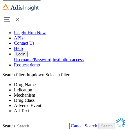
Insight Hub
New
APIs
Contact Us
Help
Login
Username/Password
Institution access
Request demo
Search filter dropdown
Select a filter
Drug Name
Indication
Mechanism
Drug Class
Adverse Event
All Text
Search
Cancel Search