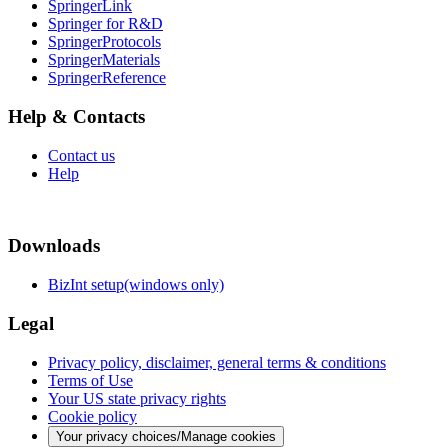
SpringerLink
Springer for R&D
SpringerProtocols
SpringerMaterials
SpringerReference
Help & Contacts
Contact us
Help
Downloads
BizInt setup(windows only)
Legal
Privacy policy, disclaimer, general terms & conditions
Terms of Use
Your US state privacy rights
Cookie policy
Your privacy choices/Manage cookies