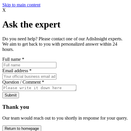
Skip to main content
X
Ask the expert
Do you need help? Please contact one of our AdisInsight experts.
We aim to get back to you with personalized answer within 24
hours.
Full name
*
Email address
*
Question / Comment
*
Submit
Thank you
Our team would reach out to you shortly in response for your query.
Return to homepage