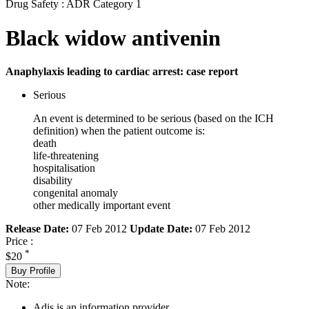
Drug Safety : ADR Category 1
Black widow antivenin
Anaphylaxis leading to cardiac arrest: case report
Serious
An event is determined to be serious (based on the ICH
definition) when the patient outcome is:
death
life-threatening
hospitalisation
disability
congenital anomaly
other medically important event
Release Date:
07 Feb 2012
Update Date:
07 Feb 2012
Price :
*
$20
Buy Profile
Note:
Adis is an information provider.