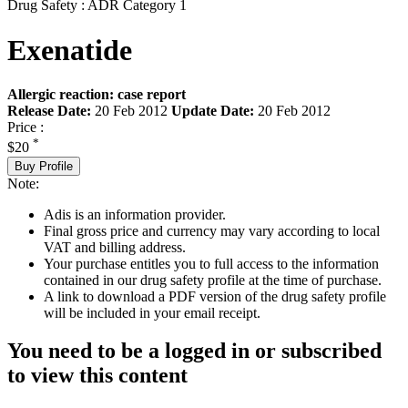
Drug Safety : ADR Category 1
Exenatide
Allergic reaction: case report
Release Date:
20 Feb 2012
Update Date:
20 Feb 2012
Price :
*
$20
Buy Profile
Note:
Adis is an information provider.
Final gross price and currency may vary according to local
VAT and billing address.
Your purchase entitles you to full access to the information
contained in our drug safety profile at the time of purchase.
A link to download a PDF version of the drug safety profile
will be included in your email receipt.
You need to be a logged in or subscribed
to view this content