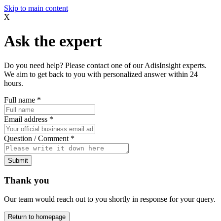
Skip to main content
X
Ask the expert
Do you need help? Please contact one of our AdisInsight experts.
We aim to get back to you with personalized answer within 24
hours.
Full name
*
Email address
*
Question / Comment
*
Submit
Thank you
Our team would reach out to you shortly in response for your query.
Return to homepage