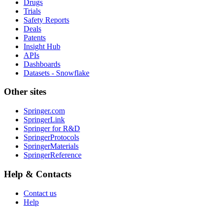
Drugs
Trials
Safety Reports
Deals
Patents
Insight Hub
APIs
Dashboards
Datasets - Snowflake
Other sites
Springer.com
SpringerLink
Springer for R&D
SpringerProtocols
SpringerMaterials
SpringerReference
Help & Contacts
Contact us
Help