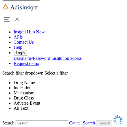
Insight Hub
New
APIs
Contact Us
Help
Login
Username/Password
Institution access
Request demo
Search filter dropdown
Select a filter
Drug Name
Indication
Mechanism
Drug Class
Adverse Event
All Text
Search
Cancel Search