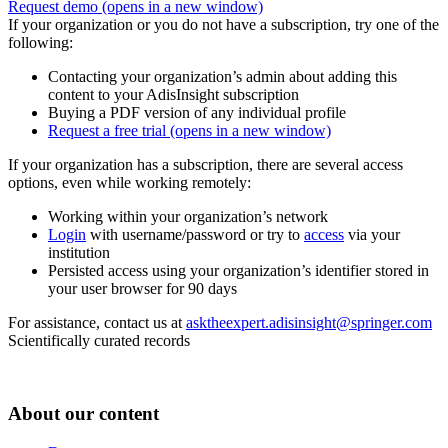
Request demo
(opens in a new window)
If your organization or you do not have a subscription, try one of the
following:
Contacting your organization’s admin about adding this
content to your AdisInsight subscription
Buying a PDF version of any individual profile
Request a free trial
(opens in a new window)
If your organization has a subscription, there are several access
options, even while working remotely:
Working within your organization’s network
Login
with username/password or try to
access
via your
institution
Persisted access using your organization’s identifier stored in
your user browser for 90 days
For assistance, contact us at
asktheexpert.adisinsight@springer.com
Scientifically curated records
About our content