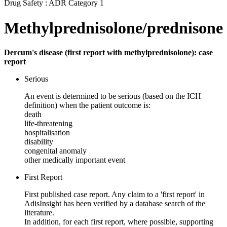
Drug Safety : ADR Category 1
Methylprednisolone/prednisone
Dercum's disease (first report with methylprednisolone): case
report
Serious
An event is determined to be serious (based on the ICH
definition) when the patient outcome is:
death
life-threatening
hospitalisation
disability
congenital anomaly
other medically important event
First Report
First published case report. Any claim to a 'first report' in
AdisInsight has been verified by a database search of the
literature.
In addition, for each first report, where possible, supporting