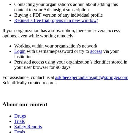
Contacting your organization’s admin about adding this
content to your AdisInsight subscription
Buying a PDF version of any individual profile
Request a free trial
(opens in a new window)
If your organization has a subscription, there are several access
options, even while working remotely:
Working within your organization’s network
Login
with username/password or try to
access
via your
institution
Persisted access using your organization’s identifier stored in
your user browser for 90 days
For assistance, contact us at
asktheexpert.adisinsight@springer.com
Scientifically curated records
About our content
Drugs
Trials
Safety Reports
Deals