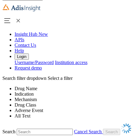
Insight Hub
New
APIs
Contact Us
Help
Login
Username/Password
Institution access
Request demo
Search filter dropdown
Select a filter
Drug Name
Indication
Mechanism
Drug Class
Adverse Event
All Text
Search
Cancel Search