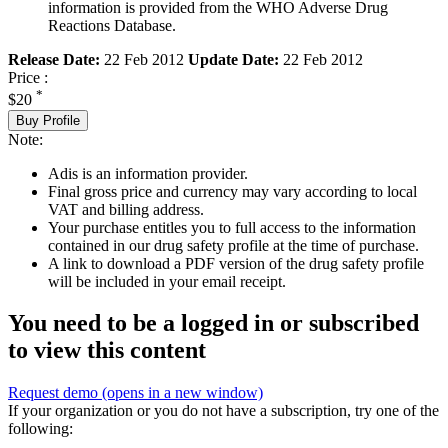
information is provided from the WHO Adverse Drug
Reactions Database.
Release Date:
22 Feb 2012
Update Date:
22 Feb 2012
Price :
*
$20
Buy Profile
Note:
Adis is an information provider.
Final gross price and currency may vary according to local
VAT and billing address.
Your purchase entitles you to full access to the information
contained in our drug safety profile at the time of purchase.
A link to download a PDF version of the drug safety profile
will be included in your email receipt.
You need to be a logged in or subscribed
to view this content
Request demo
(opens in a new window)
If your organization or you do not have a subscription, try one of the
following: