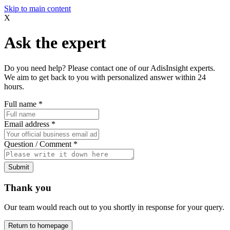
Skip to main content
X
Ask the expert
Do you need help? Please contact one of our AdisInsight experts.
We aim to get back to you with personalized answer within 24
hours.
Full name
*
Email address
*
Question / Comment
*
Submit
Thank you
Our team would reach out to you shortly in response for your query.
Return to homepage