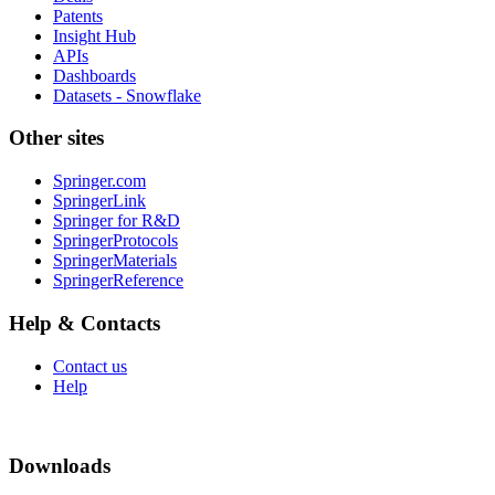
Patents
Insight Hub
APIs
Dashboards
Datasets - Snowflake
Other sites
Springer.com
SpringerLink
Springer for R&D
SpringerProtocols
SpringerMaterials
SpringerReference
Help & Contacts
Contact us
Help
Downloads